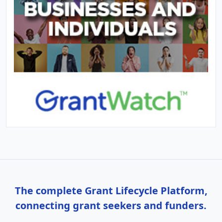
The complete Grant Lifecycle Platform,
connecting grant seekers and funders.