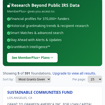
Research Beyond Public IRS Data
MemberPlus+ gives you access to:
Financial profiles for 370,000+ funders
Historical grantmaking trends & recipient research
Smart Matches & advanced search
Stay Ahead with Alerts & Updates
GrantWatch Intelligence™
See MemberPlus+ Plans
Showing
5
of
591
foundations.
Upgrade to view all results.
Sort by:
Per page:
SUSTAINABLE COMMUNITIES FUND
LOS ANGELES, CA
GRANT TO GRAMEEN AMERICA INC. FOR LOAN CAPITAL