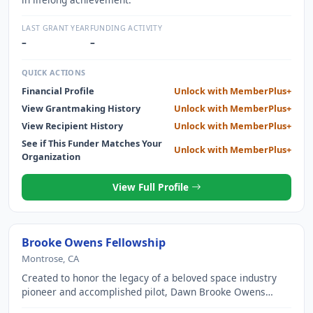
LAST GRANT YEAR
FUNDING ACTIVITY
–
–
QUICK ACTIONS
Financial Profile
Unlock with MemberPlus+
View Grantmaking History
Unlock with MemberPlus+
View Recipient History
Unlock with MemberPlus+
See if This Funder Matches Your
Unlock with MemberPlus+
Organization
View Full Profile
Brooke Owens Fellowship
Montrose, CA
Created to honor the legacy of a beloved space industry
pioneer and accomplished pilot, Dawn Brooke Owens
(1980 2016), the Brooke Owens Fellowship is designed to