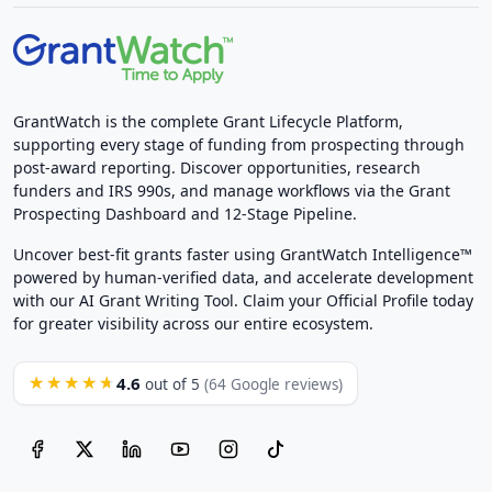
GrantWatch is the complete Grant Lifecycle Platform,
supporting every stage of funding from prospecting through
post-award reporting. Discover opportunities, research
funders and IRS 990s, and manage workflows via the Grant
Prospecting Dashboard and 12-Stage Pipeline.
Uncover best-fit grants faster using GrantWatch Intelligence™
powered by human-verified data, and accelerate development
with our AI Grant Writing Tool. Claim your Official Profile today
for greater visibility across our entire ecosystem.
4.6
★★★★★
out of 5
(64 Google reviews)