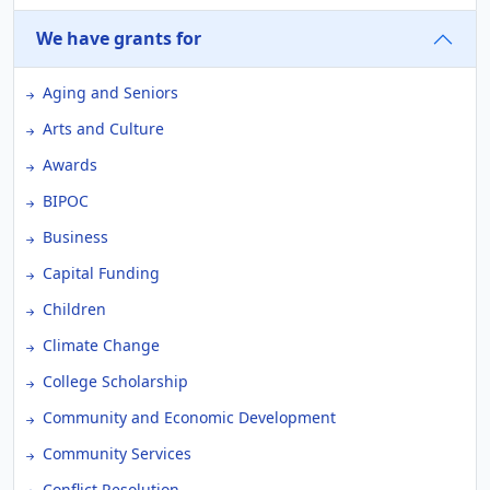
We have grants for
Aging and Seniors
Arts and Culture
Awards
BIPOC
Business
Capital Funding
Children
Climate Change
College Scholarship
Community and Economic Development
Community Services
Conflict Resolution