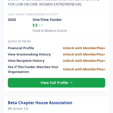
FOR LOW-INCOME WOMEN ENTREPRENEURS.
LAST GRANT YEAR
FUNDING ACTIVITY
2020
One-Time Funder
$$
$$
Small to Medium Grants
QUICK ACTIONS
Financial Profile
Unlock with MemberPlus+
View Grantmaking History
Unlock with MemberPlus+
View Recipient History
Unlock with MemberPlus+
See if This Funder Matches Your
Unlock with MemberPlus+
Organization
View Full Profile
Beta Chapter House Association
Elk Grove, CA