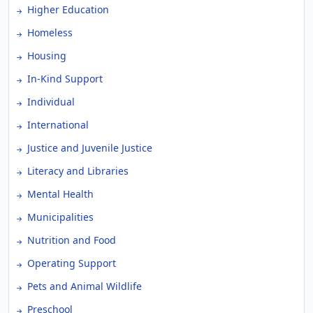
Higher Education
Homeless
Housing
In-Kind Support
Individual
International
Justice and Juvenile Justice
Literacy and Libraries
Mental Health
Municipalities
Nutrition and Food
Operating Support
Pets and Animal Wildlife
Preschool