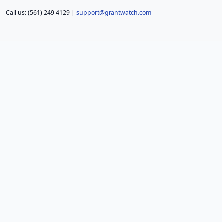
Call us: (561) 249-4129 |
support@grantwatch.com