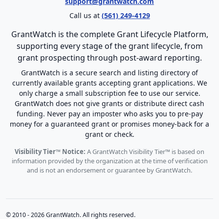
support@grantwatch.com
Call us at
(561) 249-4129
GrantWatch is the complete Grant Lifecycle Platform,
supporting every stage of the grant lifecycle, from
grant prospecting through post-award reporting.
GrantWatch is a secure search and listing directory of
currently available grants accepting grant applications. We
only charge a small subscription fee to use our service.
GrantWatch does not give grants or distribute direct cash
funding. Never pay an imposter who asks you to pre-pay
money for a guaranteed grant or promises money-back for a
grant or check.
Visibility Tier™ Notice:
A GrantWatch Visibility Tier™ is based on
information provided by the organization at the time of verification
and is not an endorsement or guarantee by GrantWatch.
© 2010 - 2026 GrantWatch. All rights reserved.