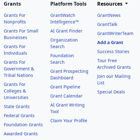
Grants
Platform Tools
Resources
Grants For
GrantWatch
GrantNews
Nonprofits
Intelligence™
GrantTalk
Grants For Small
AI Grant Finder
GrantWriterTeam
Businesses
Organization
Add a Grant
Grants For
Search
Success Stories
Individuals
Foundation
Tour Free
Grants For
Search
Archived Grants
Government &
Grant Prospecting
Tribal Nations
Join our Mailing
Dashboard
List
Grants For
Grant Pipeline
Colleges &
Special Deals
Grant Calendar
Universities
AI Grant Writing
State Grants
Tool
Federal Grants
Claim Your Profile
Foundation Grants
Awarded Grants