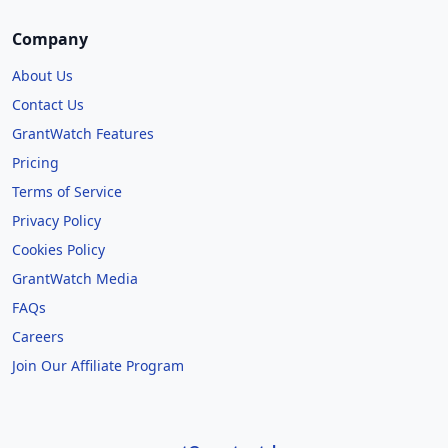
Company
About Us
Contact Us
GrantWatch Features
Pricing
Terms of Service
Privacy Policy
Cookies Policy
GrantWatch Media
FAQs
Careers
Join Our Affiliate Program