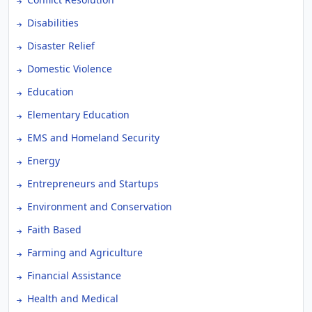
Disabilities
Disaster Relief
Domestic Violence
Education
Elementary Education
EMS and Homeland Security
Energy
Entrepreneurs and Startups
Environment and Conservation
Faith Based
Farming and Agriculture
Financial Assistance
Health and Medical