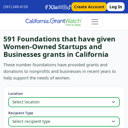
Create Account
Log In
(561) 249-4129
591 Foundations that have given
Women-Owned Startups and
Businesses grants in California
These number foundations have provided grants and
donations to nonprofits and businesses in recent years to
help support the needs of women.
Location
Recipient Type