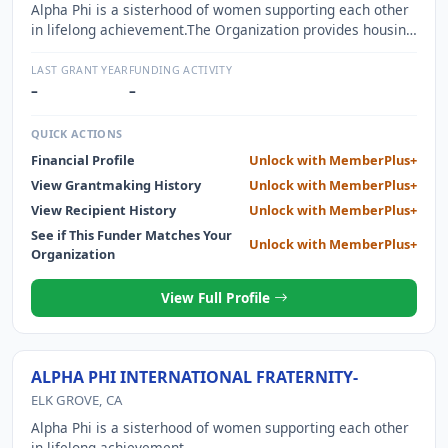
Alpha Phi is a sisterhood of women supporting each other
in lifelong achievement.The Organization provides housing
for approximately 35 members of a fraternity while they
attend Northwestern University. The Organization also
LAST GRANT YEAR
FUNDING ACTIVITY
provides meals and a meeting place for all members of
–
–
which there are approximately 80. The experience of living
together, sharing meals and having a central meeting
QUICK ACTIONS
location promotes bonds between members and
Financial Profile
Unlock with MemberPlus+
encourages social interaction.
View Grantmaking History
Unlock with MemberPlus+
View Recipient History
Unlock with MemberPlus+
See if This Funder Matches Your
Unlock with MemberPlus+
Organization
View Full Profile
ALPHA PHI INTERNATIONAL FRATERNITY-
ELK GROVE, CA
Alpha Phi is a sisterhood of women supporting each other
in lifelong achievement.