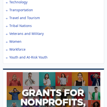
Technology
Transportation
Travel and Tourism
Tribal Nations
Veterans and Military
Women
Workforce
Youth and At-Risk Youth