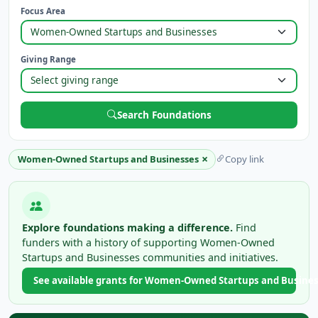
Focus Area
Giving Range
Search Foundations
×
Women-Owned Startups and Businesses
Copy link
Explore foundations making a difference.
Find
funders with a history of supporting Women-Owned
Startups and Businesses communities and initiatives.
See available grants for Women-Owned Startups and Busine