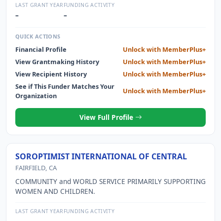
serve both as an inspiration and as a career boost to
LAST GRANT YEAR
FUNDING ACTIVITY
capable young women and other gender minorities who,
–
–
like Brooke, aspire to explore our sky and stars, to shake
up the aerospace industry, and to help their fellow people
QUICK ACTIONS
here on planet Earth. We do this by matching up to forty
Financial Profile
Unlock with MemberPlus+
students per year with purpose-driven, paid internships at
View Grantmaking History
Unlock with MemberPlus+
leading aerospace companies and organizations and with
senior and executive level mentors.
View Recipient History
Unlock with MemberPlus+
See if This Funder Matches Your
Unlock with MemberPlus+
Organization
View Full Profile
SOROPTIMIST INTERNATIONAL OF CENTRAL
FAIRFIELD, CA
COMMUNITY and WORLD SERVICE PRIMARILY SUPPORTING
WOMEN AND CHILDREN.
LAST GRANT YEAR
FUNDING ACTIVITY