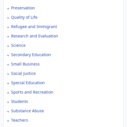
Preservation
Quality of Life
Refugee and Immigrant
Research and Evaluation
Science
Secondary Education
Small Business
Social Justice
Special Education
Sports and Recreation
Students
Substance Abuse
Teachers