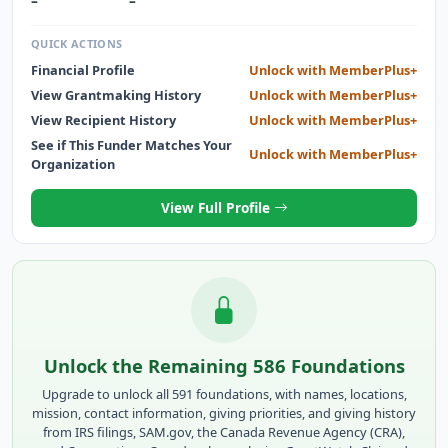
–
–
QUICK ACTIONS
Financial Profile
Unlock with MemberPlus+
View Grantmaking History
Unlock with MemberPlus+
View Recipient History
Unlock with MemberPlus+
See if This Funder Matches Your
Unlock with MemberPlus+
Organization
View Full Profile
Unlock the Remaining 586 Foundations
Upgrade to unlock all 591 foundations, with names, locations,
mission, contact information, giving priorities, and giving history
from IRS filings, SAM.gov, the Canada Revenue Agency (CRA),