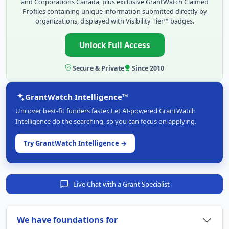
and Corporations Canada, plus exclusive GrantWatch Claimed
Profiles containing unique information submitted directly by
organizations, displayed with Visibility Tier™ badges.
Unlock Full Access
Secure & Private
Since 2010
GrantWatch Intelligence™
Uncover best-fit funders faster. Let AI-powered GrantWatch
Intelligence do the searching, so you can focus on applying.
Try GrantWatch Intelligence →
Live Chat with a Grant Specialist
We have foundations for