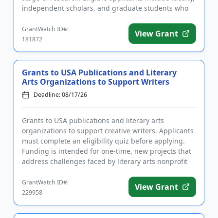
independent scholars, and graduate students who
are writi...
GrantWatch ID#:
View Grant
181872
Grants to USA Publications and Literary
Arts Organizations to Support Writers
Deadline: 08/17/26
Grants to USA publications and literary arts
organizations to support creative writers. Applicants
must complete an eligibility quiz before applying.
Funding is intended for one-time, new projects that
address challenges faced by literary arts nonprofit
organizati...
GrantWatch ID#:
View Grant
229958