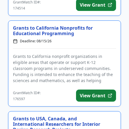
GrantWatch ID#:
View Grant
174514
Grants to California Nonprofits for
Educational Programming
Deadline: 08/15/26
Grants to California nonprofit organizations in
eligible areas that operate or support K-12
classroom programs in underserved communities.
Funding is intended to enhance the teaching of the
sciences and mathematics, as well as helping
students develop skills relat...
GrantWatch ID#:
View Grant
176597
Grants to USA, Canada, and
International Researchers for Interior