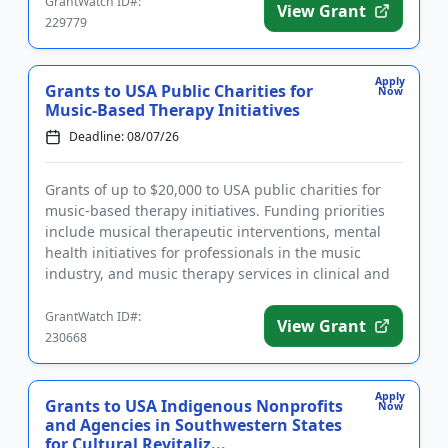
GrantWatch ID#:
View Grant
229779
Apply
Grants to USA Public Charities for
Now
Music-Based Therapy Initiatives
Deadline: 08/07/26
Grants of up to $20,000 to USA public charities for
music-based therapy initiatives. Funding priorities
include musical therapeutic interventions, mental
health initiatives for professionals in the music
industry, and music therapy services in clinical and
medical...
GrantWatch ID#:
View Grant
230668
Apply
Grants to USA Indigenous Nonprofits
Now
and Agencies in Southwestern States
for Cultural Revitaliz...