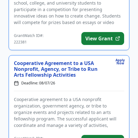
school, college, and university students to
participate in a competition for presenting
innovative ideas on how to create change. Students
will compete for prizes based on essays or video
presentations that addre...
GrantWatch ID#:
View Grant
222381
Apply
Cooperative Agreement to a USA
Now
Nonprofit, Agency, or Tribe to Run
Arts Fellowship Activities
Deadline: 08/07/26
Cooperative agreement to a USA nonprofit
organization, government agency, or tribe to
organize events and projects related to an arts
fellowship program. The successful applicant will
coordinate and manage a variety of activities,
including but not limited to an a...