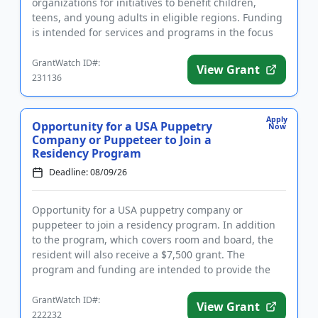
organizations for initiatives to benefit children,
teens, and young adults in eligible regions. Funding
is intended for services and programs in the focus
areas h...
GrantWatch ID#:
View Grant
231136
Apply
Opportunity for a USA Puppetry
Now
Company or Puppeteer to Join a
Residency Program
Deadline: 08/09/26
Opportunity for a USA puppetry company or
puppeteer to join a residency program. In addition
to the program, which covers room and board, the
resident will also receive a $7,500 grant. The
program and funding are intended to provide the
necessary space and support...
GrantWatch ID#:
View Grant
222232