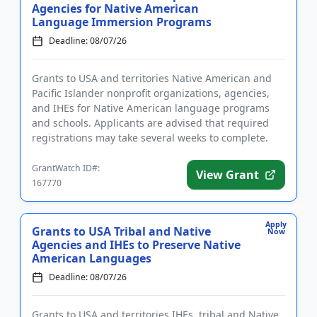
Agencies for Native American
Language Immersion Programs
Deadline: 08/07/26
Grants to USA and territories Native American and
Pacific Islander nonprofit organizations, agencies,
and IHEs for Native American language programs
and schools. Applicants are advised that required
registrations may take several weeks to complete.
The program pro...
GrantWatch ID#:
View Grant
167770
Apply
Grants to USA Tribal and Native
Now
Agencies and IHEs to Preserve Native
American Languages
Deadline: 08/07/26
Grants to USA and territories IHEs, tribal and Native