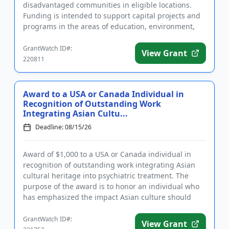
disadvantaged communities in eligible locations.
Funding is intended to support capital projects and
programs in the areas of education, environment,
health and huma...
GrantWatch ID#:
View Grant
220811
Award to a USA or Canada Individual in
Recognition of Outstanding Work
Integrating Asian Cultu...
Deadline: 08/15/26
Award of $1,000 to a USA or Canada individual in
recognition of outstanding work integrating Asian
cultural heritage into psychiatric treatment. The
purpose of the award is to honor an individual who
has emphasized the impact Asian culture should
have on the treat...
GrantWatch ID#:
View Grant