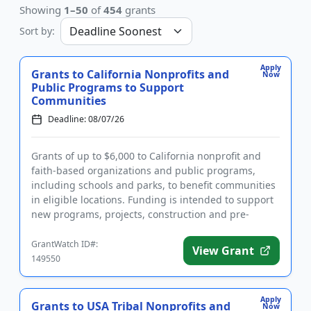
Showing
1–50
of
454
grants
Sort by:
Apply
Grants to California Nonprofits and
Now
Public Programs to Support
Communities
Deadline: 08/07/26
Grants of up to $6,000 to California nonprofit and
faith-based organizations and public programs,
including schools and parks, to benefit communities
in eligible locations. Funding is intended to support
new programs, projects, construction and pre-
development cos...
GrantWatch ID#:
View Grant
149550
Apply
Grants to USA Tribal Nonprofits and
Now