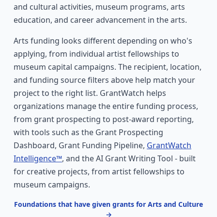
and cultural activities, museum programs, arts
education, and career advancement in the arts.
Arts funding looks different depending on who's
applying, from individual artist fellowships to
museum capital campaigns. The recipient, location,
and funding source filters above help match your
project to the right list. GrantWatch helps
organizations manage the entire funding process,
from grant prospecting to post-award reporting,
with tools such as the Grant Prospecting
Dashboard, Grant Funding Pipeline,
GrantWatch
Intelligence™
, and the AI Grant Writing Tool - built
for creative projects, from artist fellowships to
museum campaigns.
Foundations that have given grants for Arts and Culture
→