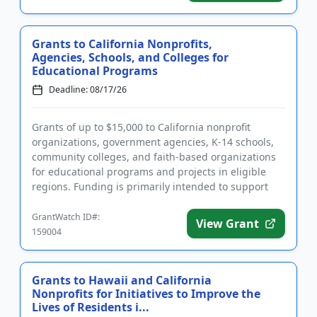
Grants to California Nonprofits,
Agencies, Schools, and Colleges for
Educational Programs
Deadline: 08/17/26
Grants of up to $15,000 to California nonprofit
organizations, government agencies, K-14 schools,
community colleges, and faith-based organizations
for educational programs and projects in eligible
regions. Funding is primarily intended to support
projects and pro...
GrantWatch ID#:
View Grant
159004
Grants to Hawaii and California
Nonprofits for Initiatives to Improve the
Lives of Residents i...