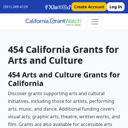
Create Account
Log In
(561) 249-4129
454 California Grants for
Arts and Culture
454 Arts and Culture Grants for
California
Discover grants supporting arts and cultural
initiatives, including those for artists, performing
arts, music, and dance. Additional funding covers
visual arts, graphic arts, theatre, written works, and
film. Grants are also available for accessible arts