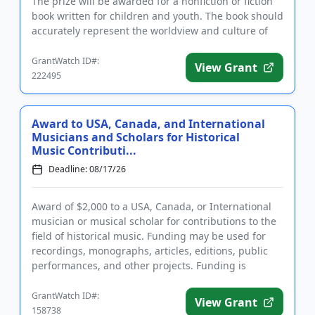
The prize will be awarded for a nonfiction or fiction
book written for children and youth. The book should
accurately represent the worldview and culture of
the...
GrantWatch ID#:
View Grant
222495
Award to USA, Canada, and International
Musicians and Scholars for Historical
Music Contributi...
Deadline: 08/17/26
Award of $2,000 to a USA, Canada, or International
musician or musical scholar for contributions to the
field of historical music. Funding may be used for
recordings, monographs, articles, editions, public
performances, and other projects. Funding is
intended as a...
GrantWatch ID#:
View Grant
158738