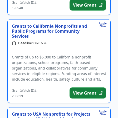
GrantWatch ID#:
View Grant
198940
Apply
Grants to California Nonprofits and
Now
Public Programs for Community
Services
Deadline: 08/07/26
Grants of up to $5,000 to California nonprofit
organizations, school programs, faith-based
organizations, and collaboratives for community
services in eligible regions. Funding areas of interest
include education, health, safety, culture and arts,
and community st...
GrantWatch ID#:
View Grant
203819
Apply
Grants to USA Nonprofits for Projects
Now