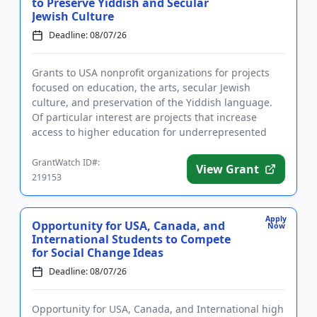
to Preserve Yiddish and Secular
Jewish Culture
Deadline: 08/07/26
Grants to USA nonprofit organizations for projects
focused on education, the arts, secular Jewish
culture, and preservation of the Yiddish language.
Of particular interest are projects that increase
access to higher education for underrepresented
groups, improve t...
GrantWatch ID#:
View Grant
219153
Apply
Opportunity for USA, Canada, and
Now
International Students to Compete
for Social Change Ideas
Deadline: 08/07/26
Opportunity for USA, Canada, and International high