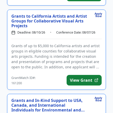
Apply
Grants to California Artists and Artist
Now
Groups for Collaborative Visual Arts
Projects
Deadline: 08/10/26
Conference Date: 08/07/26
Grants of up to $5,000 to California artists and artist
groups in eligible counties for collaborative visual
arts projects. Funding is intended for the creation
and presentation of programs and projects that are
open to the public. In addition, one applicant will ...
GrantWatch ID#:
View Grant
161200
Apply
Grants and In-Kind Support to USA,
Now
Canada, and International
Individuals for Environmental and...