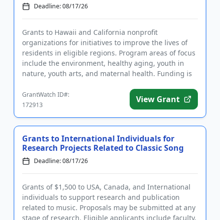
Deadline: 08/17/26
Grants to Hawaii and California nonprofit
organizations for initiatives to improve the lives of
residents in eligible regions. Program areas of focus
include the environment, healthy aging, youth in
nature, youth arts, and maternal health. Funding is
intended to b...
GrantWatch ID#:
View Grant
172913
Grants to International Individuals for
Research Projects Related to Classic Song
Deadline: 08/17/26
Grants of $1,500 to USA, Canada, and International
individuals to support research and publication
related to music. Proposals may be submitted at any
stage of research. Eligible applicants include faculty,