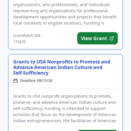
organizations, arts professionals, and individuals
representing arts organizations for professional
development opportunities and projects that benefit
local residents in eligible locations. Funding is
intended to support ...
GrantWatch ID#:
View Grant
173829
Grants to USA Nonprofits to Promote and
Advance American Indian Culture and
Self-Sufficiency
Deadline: 08/15/26
Grants to USA nonprofit organizations to promote,
preserve, and advance American Indian culture and
self-sufficiency. Funding is intended to support
activities that focus on the development of American
Indian entrepreneurism, the facilitation of American
Indian ed...