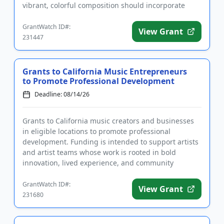
vibrant, colorful composition should incorporate
imagery inspired...
GrantWatch ID#:
View Grant
231447
Grants to California Music Entrepreneurs
to Promote Professional Development
Deadline: 08/14/26
Grants to California music creators and businesses
in eligible locations to promote professional
development. Funding is intended to support artists
and artist teams whose work is rooted in bold
innovation, lived experience, and community
expression. The grant see...
GrantWatch ID#:
View Grant
231680