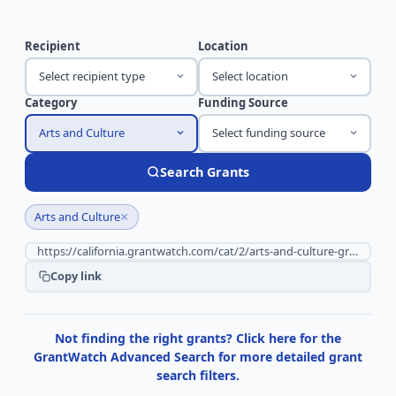
Recipient
Location
Select recipient type
Select location
Category
Funding Source
Arts and Culture
Select funding source
Search Grants
×
Arts and Culture
Copy link
Not finding the right grants? Click here for the
GrantWatch Advanced Search for more detailed grant
search filters.