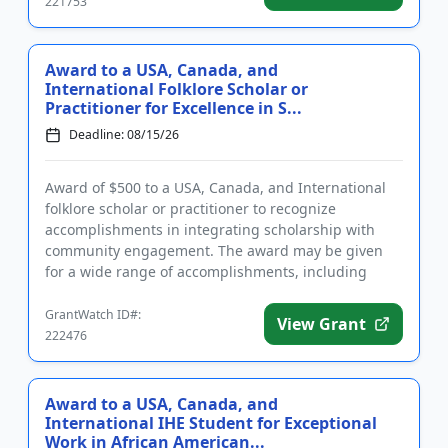
221753
Award to a USA, Canada, and
International Folklore Scholar or
Practitioner for Excellence in S...
Deadline: 08/15/26
Award of $500 to a USA, Canada, and International
folklore scholar or practitioner to recognize
accomplishments in integrating scholarship with
community engagement. The award may be given
for a wide range of accomplishments, including
exhibits, articles, books, s...
GrantWatch ID#:
View Grant
222476
Award to a USA, Canada, and
International IHE Student for Exceptional
Work in African American...