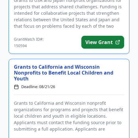
Grants to USA and Japan nonprofit organizations for
projects that address shared challenges. Funding is
intended for collaborative projects that strengthen
relations between the United States and Japan and
that focus on problems faced by each of the two
countries,...
GrantWatch ID#:
View Grant
150594
Grants to California and Wisconsin
Nonprofits to Benefit Local Children and
Youth
Deadline: 08/21/26
Grants to California and Wisconsin nonprofit
organizations for programs and projects that benefit
local children and youth in eligible locations.
Applicants must contact the funding source prior to
submitting a full application. Applicants are
encouraged to apply ...