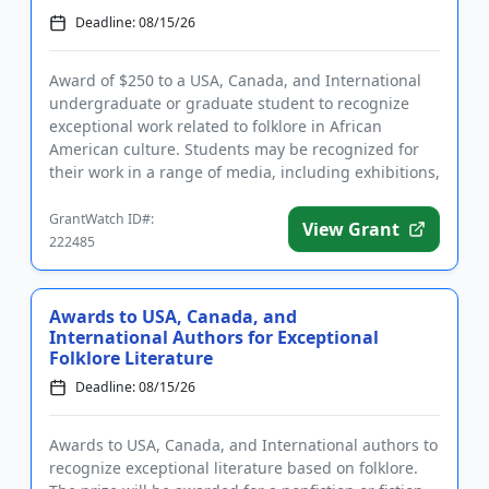
Deadline: 08/15/26
Award of $250 to a USA, Canada, and International
undergraduate or graduate student to recognize
exceptional work related to folklore in African
American culture. Students may be recognized for
their work in a range of media, including exhibitions,
papers, recordi...
GrantWatch ID#:
View Grant
222485
Awards to USA, Canada, and
International Authors for Exceptional
Folklore Literature
Deadline: 08/15/26
Awards to USA, Canada, and International authors to
recognize exceptional literature based on folklore.