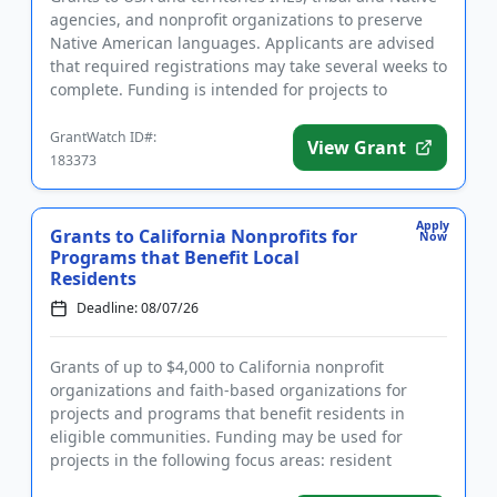
agencies, and nonprofit organizations to preserve
Native American languages. Applicants are advised
that required registrations may take several weeks to
complete. Funding is intended for projects to
establish ...
GrantWatch ID#:
View Grant
183373
Apply
Grants to California Nonprofits for
Now
Programs that Benefit Local
Residents
Deadline: 08/07/26
Grants of up to $4,000 to California nonprofit
organizations and faith-based organizations for
projects and programs that benefit residents in
eligible communities. Funding may be used for
projects in the following focus areas: resident
programs, community develop...