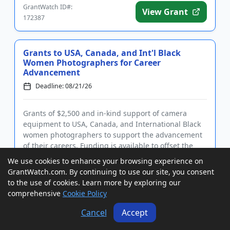
GrantWatch ID#:
View Grant
172387
Grants to USA, Canada, and Int'l Black
Women Photographers for Career
Advancement
Deadline: 08/21/26
Grants of $2,500 and in-kind support of camera
equipment to USA, Canada, and International Black
women photographers to support the advancement
of their careers. Funding is available to offset the
cost of business expenses and to facilitate the
We use cookies to enhance your browsing experience on
execution of a visu...
GrantWatch.com. By continuing to use our site, you consent
GrantWatch ID#:
View Grant
to the use of cookies. Learn more by exploring our
206748
comprehensive
Cookie Policy
Cancel
Accept
Grants to USA, Canada, and