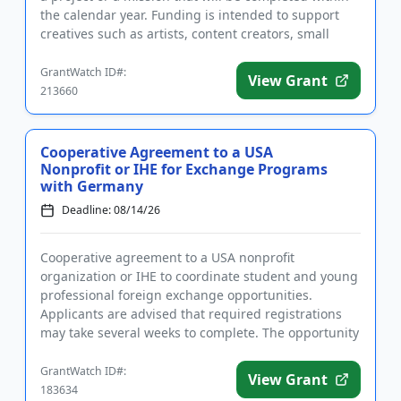
the calendar year. Funding is intended to support
creatives such as artists, content creators, small
business ...
GrantWatch ID#:
View Grant
213660
Cooperative Agreement to a USA
Nonprofit or IHE for Exchange Programs
with Germany
Deadline: 08/14/26
Cooperative agreement to a USA nonprofit
organization or IHE to coordinate student and young
professional foreign exchange opportunities.
Applicants are advised that required registrations
may take several weeks to complete. The opportunity
is intended to strength...
GrantWatch ID#:
View Grant
183634