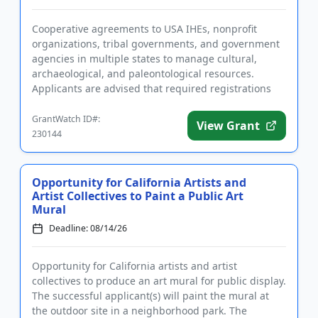
Cooperative agreements to USA IHEs, nonprofit
organizations, tribal governments, and government
agencies in multiple states to manage cultural,
archaeological, and paleontological resources.
Applicants are advised that required registrations
may take several weeks...
GrantWatch ID#:
View Grant
230144
Opportunity for California Artists and
Artist Collectives to Paint a Public Art
Mural
Deadline: 08/14/26
Opportunity for California artists and artist
collectives to produce an art mural for public display.
The successful applicant(s) will paint the mural at
the outdoor site in a neighborhood park. The