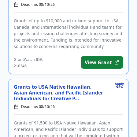
Deadline: 08/10/26
Grants of up to $10,000 and in-kind support to USA,
Canada, and International individuals and teams for
projects addressing challenges affecting society and
the environment. Funding is intended for innovative
solutions to concerns regarding community
activation, c...
GrantWatch ID#:
View Grant
210346
Apply
Grants to USA Native Hawaiian,
Now
Asian American, and Pacific Islander
Individuals for Creative P...
Deadline: 08/10/26
Grants of $1,500 to USA Native Hawaiian, Asian
American, and Pacific Islander individuals to support
a project or a mission that will be completed within