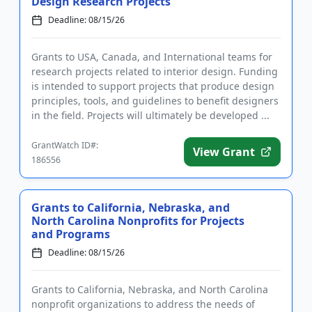
Design Research Projects
Deadline: 08/15/26
Grants to USA, Canada, and International teams for
research projects related to interior design. Funding
is intended to support projects that produce design
principles, tools, and guidelines to benefit designers
in the field. Projects will ultimately be developed ...
GrantWatch ID#:
View Grant
186556
Grants to California, Nebraska, and
North Carolina Nonprofits for Projects
and Programs
Deadline: 08/15/26
Grants to California, Nebraska, and North Carolina
nonprofit organizations to address the needs of