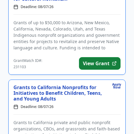
Deadline: 08/07/26
Grants of up to $50,000 to Arizona, New Mexico,
California, Nevada, Colorado, Utah, and Texas
Indigenous nonprofit organizations and government
entities for projects to revitalize and preserve Native
language and culture. Funding is intended to
support projects ba...
GrantWatch ID#:
View Grant
231103
Apply
Grants to California Nonprofits for
Now
Initiatives to Benefit Children, Teens,
and Young Adults
Deadline: 08/07/26
Grants to California private and public nonprofit
organizations, CBOs, and grassroots and faith-based