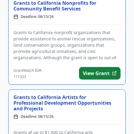
Grants to California Nonprofits for
Community Benefit Services
Deadline: 08/15/26
Grants to California nonprofit organizations that
provide assistance to animal rescue organizations,
land conservation groups, organizations that
promote agricultural initiatives, and civic
organizations. Although the grant is open to out-of-
state applicants, Cal...
GrantWatch ID#:
View Grant
171333
Grants to California Artists for
Professional Development Opportunities
and Projects
Deadline: 08/15/26
Grants of up to $1,000 to California arts