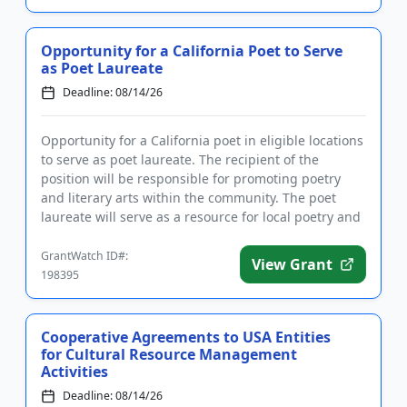
Opportunity for a California Poet to Serve
as Poet Laureate
Deadline: 08/14/26
Opportunity for a California poet in eligible locations
to serve as poet laureate. The recipient of the
position will be responsible for promoting poetry
and literary arts within the community. The poet
laureate will serve as a resource for local poetry and
litera...
GrantWatch ID#:
View Grant
198395
Cooperative Agreements to USA Entities
for Cultural Resource Management
Activities
Deadline: 08/14/26