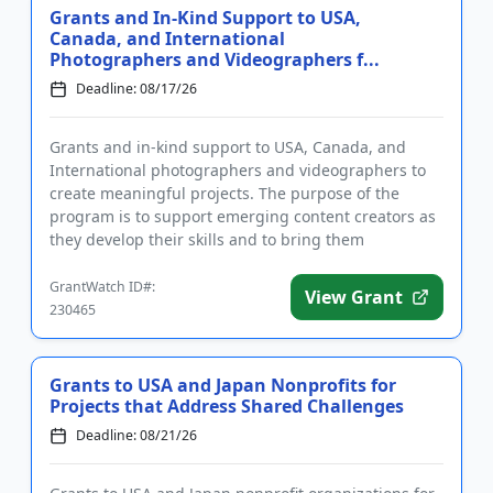
Grants and In-Kind Support to USA,
Canada, and International
Photographers and Videographers f...
Deadline: 08/17/26
Grants and in-kind support to USA, Canada, and
International photographers and videographers to
create meaningful projects. The purpose of the
program is to support emerging content creators as
they develop their skills and to bring them
international attention. W...
GrantWatch ID#:
View Grant
230465
Grants to USA and Japan Nonprofits for
Projects that Address Shared Challenges
Deadline: 08/21/26