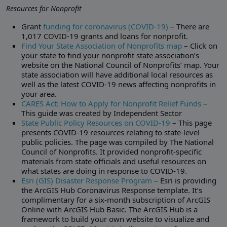
Resources for Nonprofit
Grant
funding for coronavirus (COVID-19)
– There are
1,017 COVID-19 grants and loans for nonprofit.
Find Your State Association of Nonprofits map
– Click on
your state to find your nonprofit state association’s
website on the National Council of Nonprofits’ map. Your
state association will have additional local resources as
well as the latest COVID-19 news affecting nonprofits in
your area.
CARES Act: How to Apply for Nonprofit Relief Funds
–
This guide was created by Independent Sector
State Public Policy Resources on COVID-19
– This page
presents COVID-19 resources relating to state-level
public policies. The page was compiled by The National
Council of Nonprofits. It provided nonprofit-specific
materials from state officials and useful resources on
what states are doing in response to COVID-19.
Esri (GIS) Disaster Response Program
– Esri is providing
the ArcGIS Hub Coronavirus Response template. It’s
complimentary for a six-month subscription of ArcGIS
Online with ArcGIS Hub Basic. The ArcGIS Hub is a
framework to build your own website to visualize and