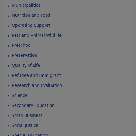
Municipalities
Nutrition and Food
Operating Support
Pets and Animal Wildlife
Preschool
Preservation
Quality of Life
Refugee and Immigrant
Research and Evaluation
Science
Secondary Education
Small Business
Social Justice
Special Education