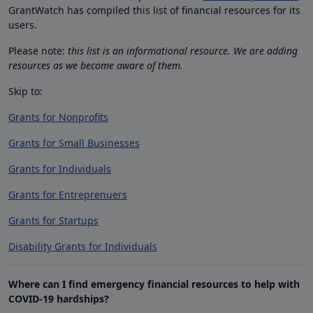
GrantWatch has compiled this list of financial resources for its
users.
Please note:
this list is an informational resource. We are adding
resources as we become aware of them.
Skip to:
Grants for Nonprofits
Grants for Small Businesses
Grants for Individuals
Grants for Entreprenuers
Grants for Startups
Disability Grants for Individuals
Where can I find emergency financial resources to help with
COVID-19 hardships?