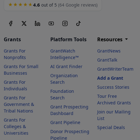
4.6
★★★★★
out of 5
(64 Google reviews)
Grants
Platform Tools
Resources
Grants For
GrantWatch
GrantNews
Nonprofits
Intelligence™
GrantTalk
Grants For Small
AI Grant Finder
GrantWriterTeam
Businesses
Organization
Add a Grant
Grants For
Search
Success Stories
Individuals
Foundation
Tour Free
Grants For
Search
Archived Grants
Government &
Grant Prospecting
Tribal Nations
Join our Mailing
Dashboard
List
Grants For
Grant Pipeline
Colleges &
Special Deals
Donor Prospecting
Universities
Pipeline