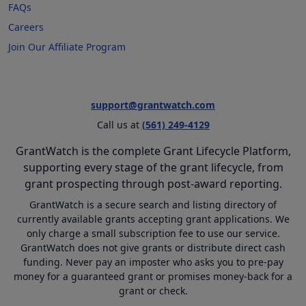
FAQs
Careers
Join Our Affiliate Program
support@grantwatch.com
Call us at
(561) 249-4129
GrantWatch is the complete Grant Lifecycle Platform,
supporting every stage of the grant lifecycle, from
grant prospecting through post-award reporting.
GrantWatch is a secure search and listing directory of
currently available grants accepting grant applications. We
only charge a small subscription fee to use our service.
GrantWatch does not give grants or distribute direct cash
funding. Never pay an imposter who asks you to pre-pay
money for a guaranteed grant or promises money-back for a
grant or check.