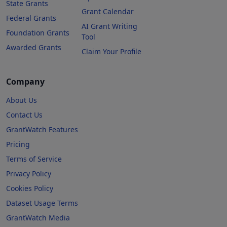
State Grants
Grant Calendar
Federal Grants
AI Grant Writing
Foundation Grants
Tool
Awarded Grants
Claim Your Profile
Company
About Us
Contact Us
GrantWatch Features
Pricing
Terms of Service
Privacy Policy
Cookies Policy
Dataset Usage Terms
GrantWatch Media