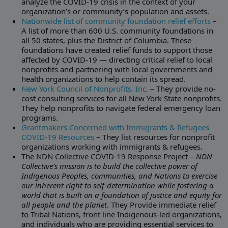
analyze the COVID-19 crisis in the context of your
organization’s or community’s population and assets.
Nationwide list of community foundation relief efforts
–
A list of more than 600 U.S. community foundations in
all 50 states, plus the District of Columbia. These
foundations have created relief funds to support those
affected by COVID-19 — directing critical relief to local
nonprofits and partnering with local governments and
health organizations to help contain its spread.
New York Council of Nonprofits, Inc.
– They provide no-
cost consulting services for all New York State nonprofits.
They help nonprofits to navigate federal emergency loan
programs.
Grantmakers Concerned with Immigrants & Refugees
COVID-19 Resources
– They list resources for nonprofit
organizations working with immigrants & refugees.
The NDN Collective COVID-19 Response Project –
NDN
Collective’s mission is to build the collective power of
Indigenous Peoples, communities, and Nations to exercise
our inherent right to self-determination while fostering a
world that is built on a foundation of justice and equity for
all people and the planet
. They Provide immediate relief
to Tribal Nations, front line Indigenous-led organizations,
and individuals who are providing essential services to