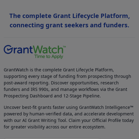
The complete Grant Lifecycle Platform,
connecting grant seekers and funders.
GrantWatch is the complete Grant Lifecycle Platform,
supporting every stage of funding from prospecting through
post-award reporting. Discover opportunities, research
funders and IRS 990s, and manage workflows via the Grant
Prospecting Dashboard and 12-Stage Pipeline.
Uncover best-fit grants faster using GrantWatch Intelligence™
powered by human-verified data, and accelerate development
with our AI Grant Writing Tool. Claim your Official Profile today
for greater visibility across our entire ecosystem.