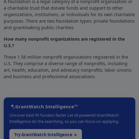
A foundation
is a legal category of a nonprofit organization
or
a charitable trust that
donate funds and support to other
organizations
, institutions, or individuals for its own charitable
purposes. There are two foundation types: private foundations
and grantmaking public charities.
How many nonprofit organizations are registered in the
U.S.?
These 1.56 million nonprofit organizations registered in the
U.S. They comprise a diverse range of nonprofits, including
art, health, education, and advocacy nonprofits; labor unions;
and business and professional associations.
GrantWatch Intelligence™
Uncover best-fit funders faster. Let AI-powered GrantWatch
Intelligence do the searching, so you can focus on applying.
Try GrantWatch Intelligence →