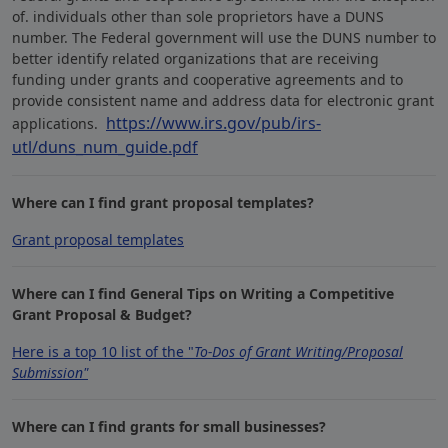
of. individuals other than sole proprietors have a DUNS
number. The Federal government will use the DUNS number to
better identify related organizations that are receiving
funding under grants and cooperative agreements and to
provide consistent name and address data for electronic grant
https://www.irs.gov/pub/irs-
applications.
utl/duns_num_guide.pdf
Where can I find grant proposal templates?
Grant proposal templates
Where can I find General Tips on Writing a Competitive
Grant Proposal & Budget?
Here is a top 10 list of the "
To-Dos of Grant Writing/Proposal
Submission"
Where can I find grants for small businesses?