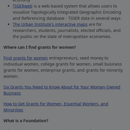
TIGERweb
is a web-based system that allows users to
visualize Topologically Integrated Geographic Encoding
and Referencing database -
TIGER
data in several ways.
The Urban Institute's interactive maps
are for
researchers, students, journalists, elected officials, and
the public on the state of metropolitan economies.
Where can I find grants for women?
Find grants for women
entrepreneurs, seed money to
individual women, college grants for women, small business
grants for women, enterprise grants, and grants for minority
women.
Six Grants You Need to Know About for Your Woman-Owned
Business
How to Get Grants for Women, Essential Workers, and
Minorities
What is a Foundation?