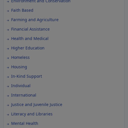
Environment and Conservation
Faith Based
Farming and Agriculture
Financial Assistance
Health and Medical
Higher Education
Homeless
Housing
In-Kind Support
Individual
International
Justice and Juvenile Justice
Literacy and Libraries
Mental Health