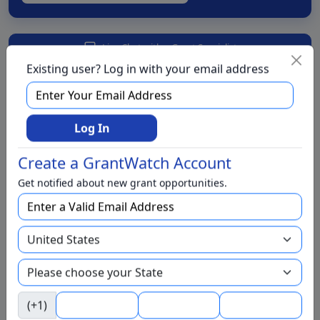
Live Chat with a Grant Specialist
Existing user? Log in with your email address
We have foundations for
Log In
We have grants for
Create a GrantWatch Account
Aging and Seniors
Get notified about new grant opportunities.
Arts and Culture
Awards
BIPOC
Business
Capital Funding
(+1)
Children