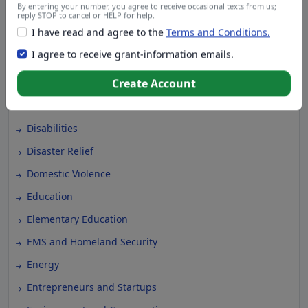
By entering your number, you agree to receive occasional texts from us;
Climate Change
reply STOP to cancel or HELP for help.
I have read and agree to the
Terms and Conditions.
College Scholarship
I agree to receive grant-information emails.
Community and Economic Development
Community Services
Create Account
Conflict Resolution
Disabilities
Disaster Relief
Domestic Violence
Education
Elementary Education
EMS and Homeland Security
Energy
Entrepreneurs and Startups