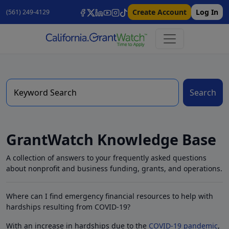
Create Account
Log In
(561) 249-4129
Search
GrantWatch Knowledge Base
A collection of answers to your frequently asked questions
about nonprofit and business funding, grants, and operations.
Where can I find emergency financial resources to help with
hardships resulting from COVID-19?
With an increase in hardships due to the
COVID-19 pandemic
,