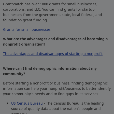
GrantWatch has over 1000 grants for small businesses,
corporations, and LLC. You can find grants for startup
businesses from the government, state, local federal, and
foundation grant funding.
Grants for small businesses
What are the advantages and disadvantages of becoming a
nonprofit organization?
The advantages and disadvantages of starting a nonprofit
Where can I find demographic information about my
community?
Before starting a nonprofit or business, finding demographic
information can help your nonprofit/business to better identify
your community's needs and to find gaps in its services.
US Census Bureau
- The Census Bureau is the leading
source of quality data about the nation's people and
economy