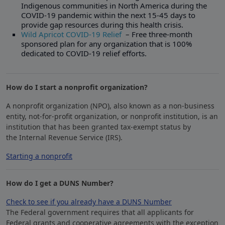
Indigenous communities in North America during the
COVID-19 pandemic within the next 15-45 days to
provide gap resources during this health crisis.
Wild Apricot COVID-19 Relief
– Free three-month
sponsored plan for any organization that is 100%
dedicated to COVID-19 relief efforts.
How do I start a nonprofit organization?
A nonprofit organization (NPO), also known as a non-business
entity, not-for-profit organization, or nonprofit institution, is an
institution that has been granted tax-exempt status by
the Internal Revenue Service (IRS).
Starting a nonprofit
​How do I get a DUNS Number?
Check to see if you already have a DUNS Number
The Federal government requires that all applicants for
Federal grants and cooperative agreements with the exception