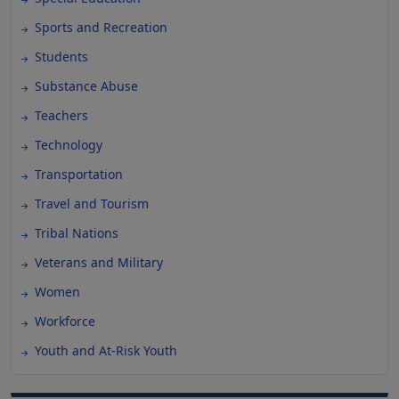
Sports and Recreation
Students
Substance Abuse
Teachers
Technology
Transportation
Travel and Tourism
Tribal Nations
Veterans and Military
Women
Workforce
Youth and At-Risk Youth