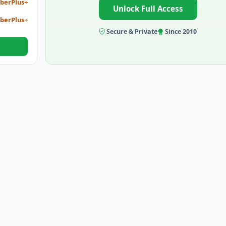
berPlus+
Unlock Full Access
berPlus+
Secure & Private
Since 2010