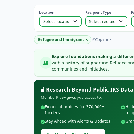
Location
Recipient Type
F
×
Refugee and Immigrant
Copy link
Explore foundations making a differen
with a history of supporting Refugee a
communities and initiatives.
Research Beyond Public IRS Data
MemberPlus+ gives you access to:
Financial profiles for 370,000+
Hist
funders
reci
Stay Ahead with Alerts & Updates
Gran