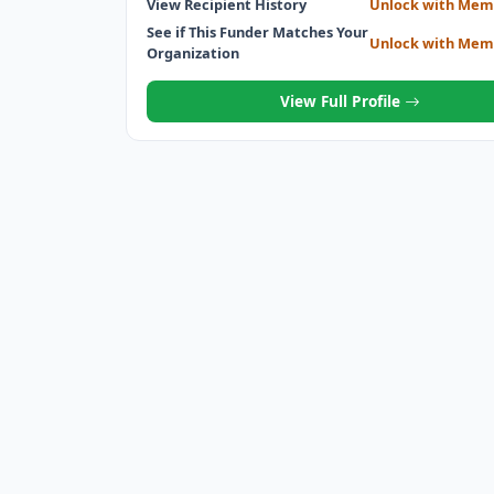
View Recipient History
Unlock with Mem
See if This Funder Matches Your
Unlock with Mem
Organization
View Full Profile