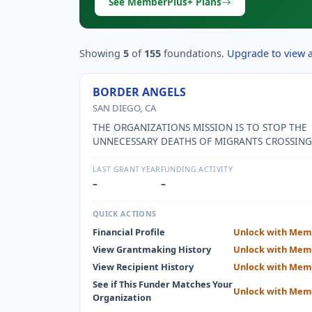
See MemberPlus+ Plans
Showing
5
of
155
foundations.
Upgrade to view al
BORDER ANGELS
SAN DIEGO, CA
THE ORGANIZATIONS MISSION IS TO STOP THE
UNNECESSARY DEATHS OF MIGRANTS CROSSING
MEXICAN BORDER THROUGH THE DESERT AND
MOUNTAIN AREAS OF SOUTH SAN DIEGO COUN
LAST GRANT YEAR
FUNDING ACTIVITY
–
–
QUICK ACTIONS
Financial Profile
Unlock with Mem
View Grantmaking History
Unlock with Mem
View Recipient History
Unlock with Mem
See if This Funder Matches Your
Unlock with Mem
Organization