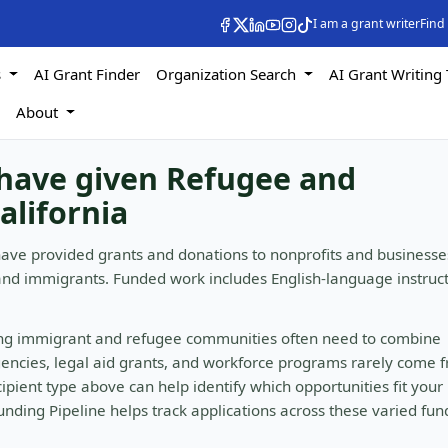
I am a grant writer
Find
s
AI Grant Finder
Organization Search
AI Grant Writing 
s
About
 have given Refugee and
alifornia
have provided grants and donations to nonprofits and businesse
and immigrants. Funded work includes English-language instruc
ing immigrant and refugee communities often need to combine
gencies, legal aid grants, and workforce programs rarely come 
ipient type above can help identify which opportunities fit your
nding Pipeline helps track applications across these varied fun