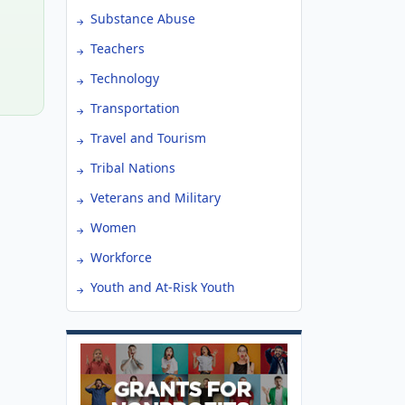
Substance Abuse
Teachers
Technology
Transportation
Travel and Tourism
Tribal Nations
Veterans and Military
Women
Workforce
Youth and At-Risk Youth