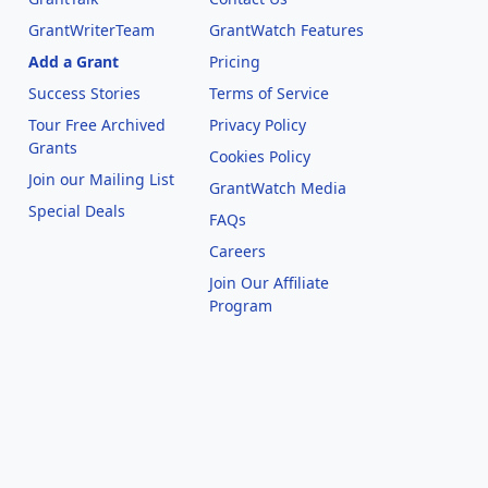
GrantWriterTeam
GrantWatch Features
Add a Grant
Pricing
Success Stories
Terms of Service
Tour Free Archived
Privacy Policy
Grants
Cookies Policy
Join our Mailing List
GrantWatch Media
Special Deals
FAQs
l
Careers
Join Our Affiliate
Program