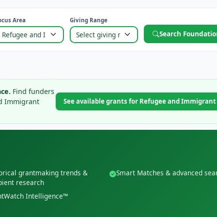
ocus Area
Giving Range
Search Foundatio
ce.
Find funders
nd Immigrant
See available grants for Refugee and Immigran
orical grantmaking trends &
Smart Matches & advanced sea
pient research
tWatch Intelligence™