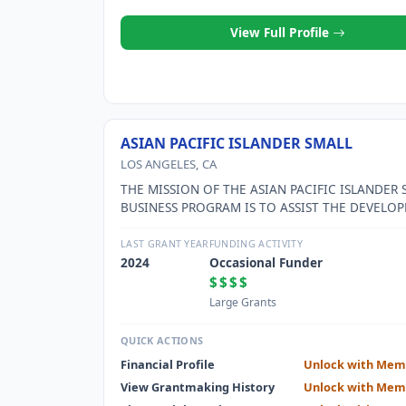
View Full Profile
ASIAN PACIFIC ISLANDER SMALL
LOS ANGELES, CA
THE MISSION OF THE ASIAN PACIFIC ISLANDER 
BUSINESS PROGRAM IS TO ASSIST THE DEVELO
OF SMALL and MICRO BUSINESSES IN LOS ANGE
WITH A PARTICULAR FOCUS ON THE CHINESE,
LAST GRANT YEAR
FUNDING ACTIVITY
CAMBONIAN, KOREAN, JAPANESE, THAI, AND FI
2024
Occasional Funder
BUSINESS COMMUNITIES, ESPECIALLY THOSE O
$$$$
INCOME IMMIGRANTS.
Large Grants
QUICK ACTIONS
Financial Profile
Unlock with Mem
View Grantmaking History
Unlock with Mem