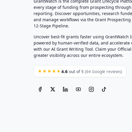
GrantWatch is the complete Grant Lifecycle Platf
every stage of funding from prospecting through
reporting. Discover opportunities, research funde
and manage workflows via the Grant Prospectin
12-Stage Pipeline.
Uncover best-fit grants faster using GrantWatch 
powered by human-verified data, and accelerate
with our AI Grant Writing Tool. Claim your Official 
greater visibility across our entire ecosystem.
4.6
★★★★★
out of 5
(64 Google reviews)