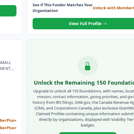
See if This Funder Matches Your
Unlock with Member
Organization
View Full Profile
SMALL
PMENT
LES
Unlock the Remaining 150 Foundati
LIPINO
Upgrade to unlock all 155 foundations, with names, locat
F LOW-
mission, contact information, giving priorities, and giv
history from IRS filings, SAM.gov, the Canada Revenue A
(CRA), and Corporations Canada, plus exclusive GrantW
Claimed Profiles containing unique information submi
directly by organizations, displayed with Visibility Tie
berPlus+
badges.
berPlus+