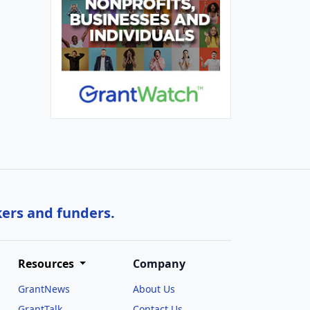
kers and funders.
Resources
Company
GrantNews
About Us
GrantTalk
Contact Us