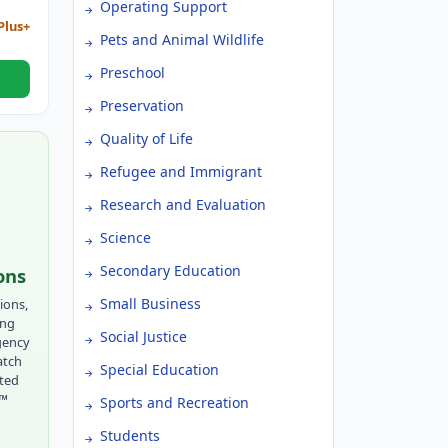
Operating Support
Plus+
Pets and Animal Wildlife
Preschool
Preservation
Quality of Life
Refugee and Immigrant
Research and Evaluation
Science
Secondary Education
ons
Small Business
ions,
ing
Social Justice
gency
atch
Special Education
tted
r™
Sports and Recreation
Students