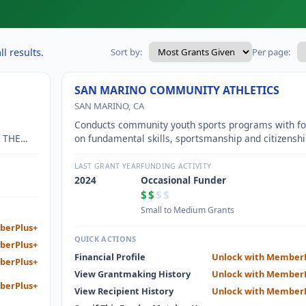
l results.
Sort by:
Per page:
SAN MARINO COMMUNITY ATHLETICS
SAN MARINO, CA
Conducts community youth sports programs with f
 THE
on fundamental skills, sportsmanship and citizenshi
TY.
LAST GRANT YEAR
FUNDING ACTIVITY
2024
Occasional Funder
$$
$$
Small to Medium Grants
berPlus+
QUICK ACTIONS
berPlus+
Financial Profile
Unlock with Member
berPlus+
View Grantmaking History
Unlock with Member
berPlus+
View Recipient History
Unlock with Member