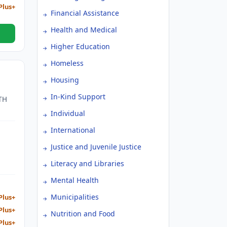
Plus+
Financial Assistance
Health and Medical
Higher Education
Homeless
Housing
In-Kind Support
TH
Individual
AND
International
T.
Justice and Juvenile Justice
Literacy and Libraries
Mental Health
Municipalities
Plus+
Plus+
Nutrition and Food
Plus+