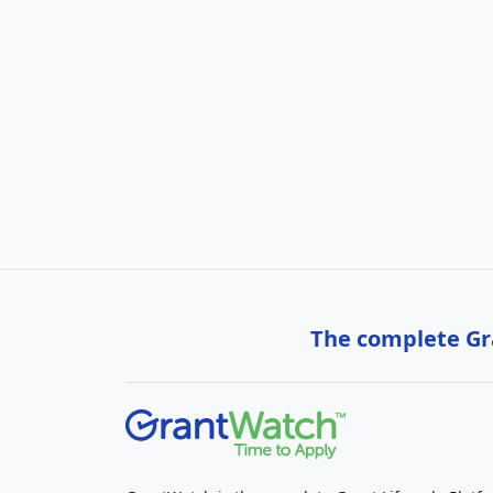
The complete Gra