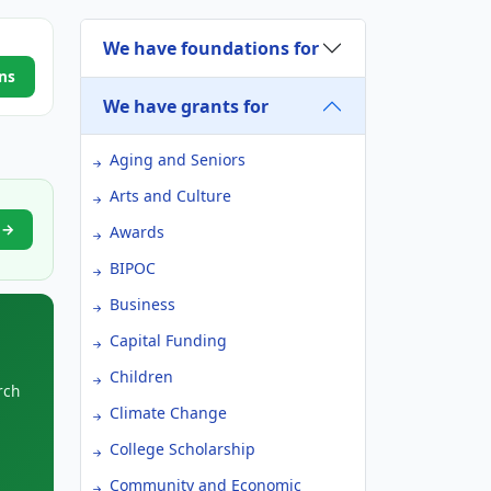
We have foundations for
ns
We have grants for
Aging and Seniors
Arts and Culture
t →
Awards
BIPOC
Business
Capital Funding
Children
rch
Climate Change
College Scholarship
Community and Economic