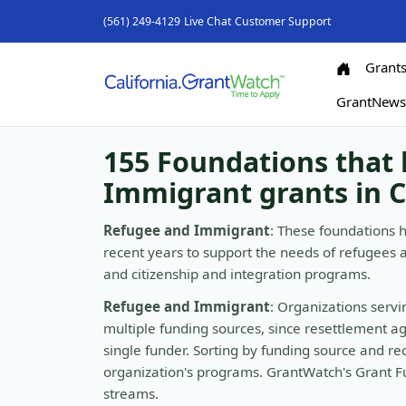
(561) 249-4129
Live Chat
Customer Support
Grant
GrantNew
155 Foundations that
Immigrant grants in C
Refugee and Immigrant
: These foundations 
recent years to support the needs of refugees 
and citizenship and integration programs.
Refugee and Immigrant
: Organizations serv
multiple funding sources, since resettlement a
single funder. Sorting by funding source and rec
organization's programs. GrantWatch's Grant Fu
streams.