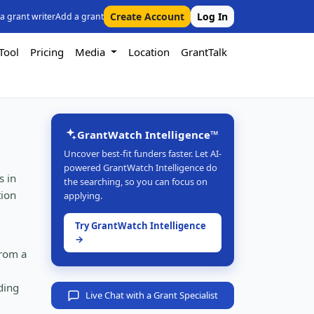
Create Account
Log In
 a grant writer
Add a grant
Tool
Pricing
Media
Location
GrantTalk
GrantWatch Intelligence™
Uncover best-fit funders faster. Let AI-
powered GrantWatch Intelligence do
s in
the searching, so you can focus on
tion
applying.
Try GrantWatch Intelligence
→
from a
ding
Live Chat with a Grant Specialist