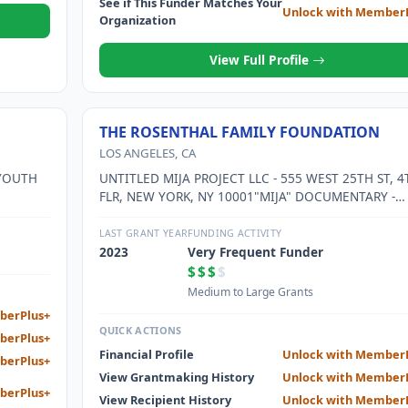
See if This Funder Matches Your
Unlock with Member
Organization
View Full Profile
THE ROSENTHAL FAMILY FOUNDATION
LOS ANGELES, CA
 YOUTH
UNTITLED MIJA PROJECT LLC - 555 WEST 25TH ST, 4
FLR, NEW YORK, NY 10001"MIJA" DOCUMENTARY -
RAISING AWARENESS ABOUT MINORITY
REPRESENTATION IN MASS MEDIA, IMMIGRATION, 
LAST GRANT YEAR
FUNDING ACTIVITY
NARRATIVES OF LATINX AND FEMALE EMPOWERMEN
2023
Very Frequent Funder
$$$
$
Medium to Large Grants
berPlus+
QUICK ACTIONS
berPlus+
Financial Profile
Unlock with Member
berPlus+
View Grantmaking History
Unlock with Member
berPlus+
View Recipient History
Unlock with Member