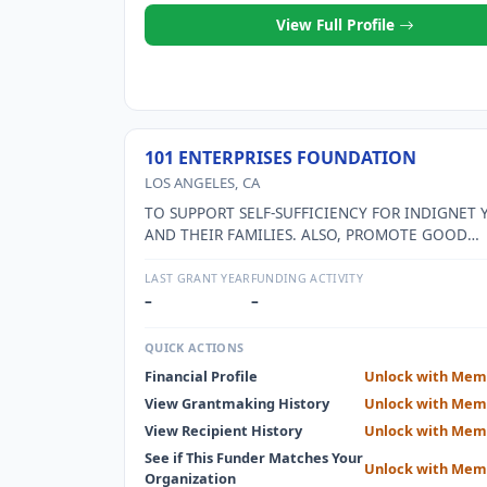
View Full Profile
101 ENTERPRISES FOUNDATION
LOS ANGELES, CA
TO SUPPORT SELF-SUFFICIENCY FOR INDIGNET
AND THEIR FAMILIES. ALSO, PROMOTE GOOD
CITIZENSHIP AND PERSONAL ACCOUNTABILITY.
LAST GRANT YEAR
FUNDING ACTIVITY
–
–
QUICK ACTIONS
Financial Profile
Unlock with Mem
View Grantmaking History
Unlock with Mem
View Recipient History
Unlock with Mem
See if This Funder Matches Your
Unlock with Mem
Organization