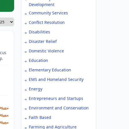
Development
Community Services
Conflict Resolution
Disabilities
Disaster Relief
Domestic Violence
ocus
p.
Education
Elementary Education
EMS and Homeland Security
Energy
Entrepreneurs and Startups
Environment and Conservation
Plus+
Plus+
Faith Based
Plus+
Farming and Agriculture