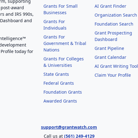
orm, supporting
Grants For Small
AI Grant Finder
 post-award
Businesses
rs and IRS 990s,
Organization Search
g Dashboard and
Grants For
Foundation Search
Individuals
Grant Prospecting
Grants For
Intelligence™
Dashboard
Government & Tribal
 development
Grant Pipeline
Nations
Profile today for
Grant Calendar
Grants For Colleges
& Universities
AI Grant Writing Too
State Grants
Claim Your Profile
Federal Grants
Foundation Grants
Awarded Grants
support@grantwatch.com
Call us at
(561) 249-4129