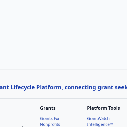
nt Lifecycle Platform, connecting grant see
Grants
Platform Tools
Grants For
GrantWatch
Nonprofits
Intelligence™