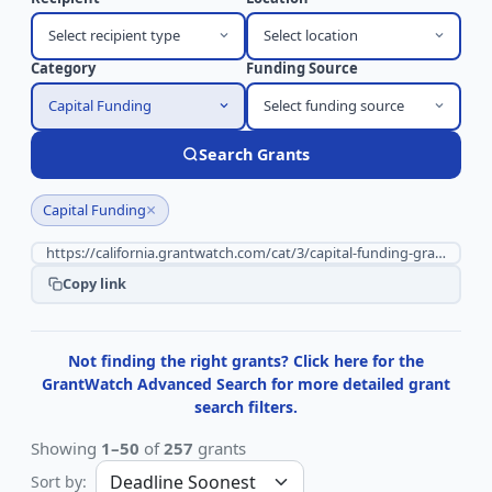
Select recipient type
Select location
Category
Funding Source
Capital Funding
Select funding source
Search Grants
×
Capital Funding
Copy link
Not finding the right grants? Click here for the
GrantWatch Advanced Search for more detailed grant
search filters.
Showing
1–50
of
257
grants
Sort by: