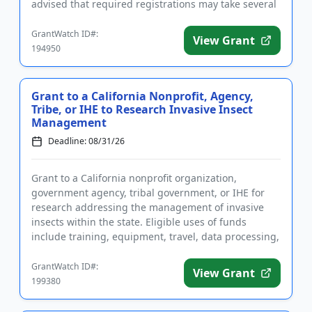
advised that required registrations may take several
weeks to complete. A ...
GrantWatch ID#:
View Grant
194950
Grant to a California Nonprofit, Agency,
Tribe, or IHE to Research Invasive Insect
Management
Deadline: 08/31/26
Grant to a California nonprofit organization,
government agency, tribal government, or IHE for
research addressing the management of invasive
insects within the state. Eligible uses of funds
include training, equipment, travel, data processing,
subcontractors, and...
GrantWatch ID#:
View Grant
199380