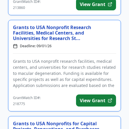
GrantWatch ID#:
View Grant
213860
Grants to USA Nonprofit Research
Facilities, Medical Centers, and
Universities for Research St...
Deadline: 09/01/26
Grants to USA nonprofit research facilities, medical
centers, and universities for research studies related
to macular degeneration. Funding is available for
specific projects as well as for capital expenditures.
Application submissions are evaluated based on the
...
GrantWatch ID#:
View Grant
218775
Grants to USA Nonprofits for Capital
Projects, Renovations, and Purchases