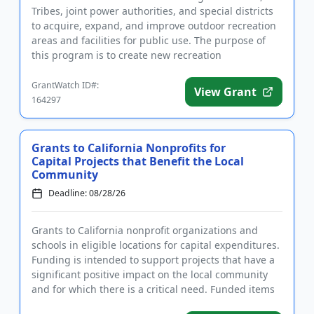
Tribes, joint power authorities, and special districts
to acquire, expand, and improve outdoor recreation
areas and facilities for public use. The purpose of
this program is to create new recreation
opportunities t...
GrantWatch ID#:
View Grant
164297
Grants to California Nonprofits for
Capital Projects that Benefit the Local
Community
Deadline: 08/28/26
Grants to California nonprofit organizations and
schools in eligible locations for capital expenditures.
Funding is intended to support projects that have a
significant positive impact on the local community
and for which there is a critical need. Funded items
mus...