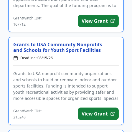
departments. The goal of the funding program is to
help saves the lives of firef...
GrantWatch ID#:
View Grant
167712
Grants to USA Community Nonprofits
and Schools for Youth Sport Facilities
Deadline: 08/15/26
Grants to USA nonprofit community organizations
and schools to build or renovate indoor and outdoor
sports facilities. Funding is intended to support
youth recreational activities by providing safer and
more accessible spaces for organized sports. Special
consider...
GrantWatch ID#:
View Grant
215248