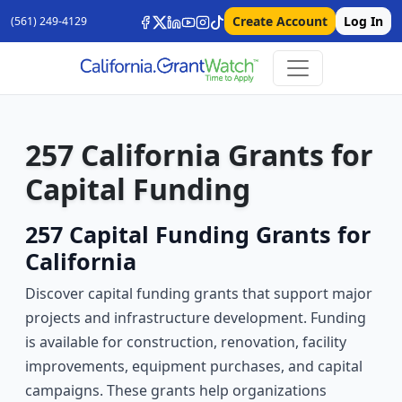
Create Account
Log In
(561) 249-4129
257 California Grants for
Capital Funding
257 Capital Funding Grants for
California
Discover capital funding grants that support major
projects and infrastructure development. Funding
is available for construction, renovation, facility
improvements, equipment purchases, and capital
campaigns. These grants help organizations