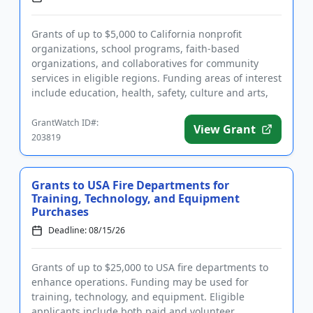
Grants of up to $5,000 to California nonprofit
organizations, school programs, faith-based
organizations, and collaboratives for community
services in eligible regions. Funding areas of interest
include education, health, safety, culture and arts,
and community st...
GrantWatch ID#:
View Grant
203819
Grants to USA Fire Departments for
Training, Technology, and Equipment
Purchases
Deadline: 08/15/26
Grants of up to $25,000 to USA fire departments to
enhance operations. Funding may be used for
training, technology, and equipment. Eligible
applicants include both paid and volunteer