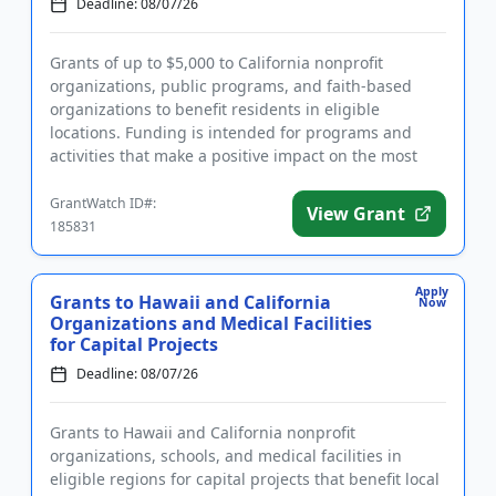
Deadline: 08/07/26
Grants of up to $5,000 to California nonprofit
organizations, public programs, and faith-based
organizations to benefit residents in eligible
locations. Funding is intended for programs and
activities that make a positive impact on the most
critical needs in local...
GrantWatch ID#:
View Grant
185831
Apply
Grants to Hawaii and California
Now
Organizations and Medical Facilities
for Capital Projects
Deadline: 08/07/26
Grants to Hawaii and California nonprofit
organizations, schools, and medical facilities in
eligible regions for capital projects that benefit local