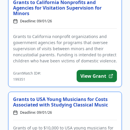
Grants to California Nonprofits and
Agencies for Visitation Supervision for
Minors
Deadline: 09/01/26
Grants to California nonprofit organizations and
government agencies for programs that oversee
supervision of visits between minors and their
noncustodial parents. Funding is intended to protect
children who have been victims of domestic violence.
Eligible uses of...
GrantWatch ID#:
View Grant
199351
Grants to USA Young Musicians for Costs
Associated with Studying Classical Music
Deadline: 09/01/26
Grants of up to $10,000 to USA young musicians for