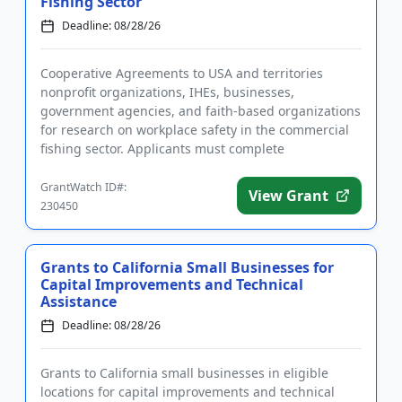
Fishing Sector
Deadline: 08/28/26
Cooperative Agreements to USA and territories
nonprofit organizations, IHEs, businesses,
government agencies, and faith-based organizations
for research on workplace safety in the commercial
fishing sector. Applicants must complete
registrations before applying, w...
GrantWatch ID#:
View Grant
230450
Grants to California Small Businesses for
Capital Improvements and Technical
Assistance
Deadline: 08/28/26
Grants to California small businesses in eligible
locations for capital improvements and technical