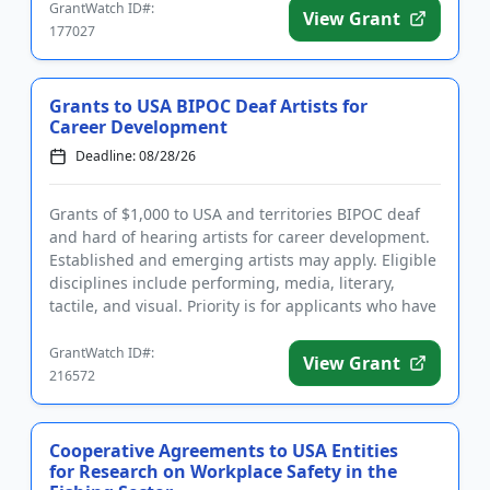
GrantWatch ID#:
View Grant
177027
Grants to USA BIPOC Deaf Artists for
Career Development
Deadline: 08/28/26
Grants of $1,000 to USA and territories BIPOC deaf
and hard of hearing artists for career development.
Established and emerging artists may apply. Eligible
disciplines include performing, media, literary,
tactile, and visual. Priority is for applicants who have
a ...
GrantWatch ID#:
View Grant
216572
Cooperative Agreements to USA Entities
for Research on Workplace Safety in the