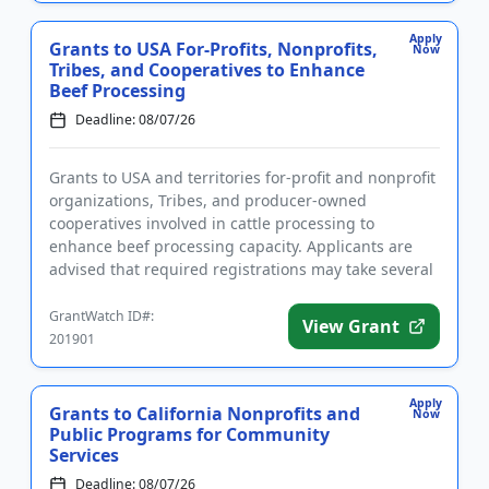
Apply
Grants to USA For-Profits, Nonprofits,
Now
Tribes, and Cooperatives to Enhance
Beef Processing
Deadline: 08/07/26
Grants to USA and territories for-profit and nonprofit
organizations, Tribes, and producer-owned
cooperatives involved in cattle processing to
enhance beef processing capacity. Applicants are
advised that required registrations may take several
weeks to finalize. ...
GrantWatch ID#:
View Grant
201901
Apply
Grants to California Nonprofits and
Now
Public Programs for Community
Services
Deadline: 08/07/26