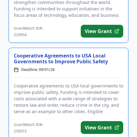
strengthen communities throughout the world.
Funding is intended to support initiatives in the
focus areas of technology, education, and business
development. The progr...
GrantWatch ID#:
View Grant
229954
Cooperative Agreements to USA Local
Governments to Improve Public Safety
Deadline: 09/01/26
Cooperative agreements to USA local governments to
improve public safety. Funding is intended to cover
costs associated with a wide range of strategies to
restore law and order, reduce crime in the city, and
serve as an example to other cities. Eligible
activities...
GrantWatch ID#:
View Grant
230053