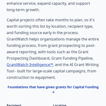
enhance service, expand capacity, and support
long-term growth.
Capital projects often take months to plan, so it's
worth sorting this list by location, recipient type,
and funding source early in the process.
GrantWatch helps organizations manage the entire
funding process, from grant prospecting to post-
award reporting, with tools such as the Grant
Prospecting Dashboard, Grant Funding Pipeline,
GrantWatch Intelligence™
, and the AI Grant Writing
Tool - built for large-scale capital campaigns, from
construction to equipment.
Foundations that have given grants for Capital Funding
→
Recipient
Location