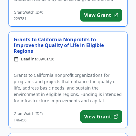
chargers, pla...
GrantWatch ID#:
View Grant
229781
Grants to California Nonprofits to
Improve the Quality of Life in Eligible
Regions
Deadline: 09/01/26
Grants to California nonprofit organizations for
programs and projects that enhance the quality of
life, address basic needs, and sustain the
environment in eligible regions. Funding is intended
for infrastructure improvements and capital
projects. Eligible organi...
GrantWatch ID#:
View Grant
146456