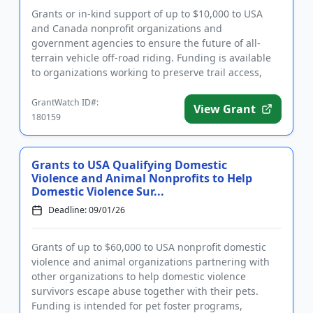
Grants or in-kind support of up to $10,000 to USA
and Canada nonprofit organizations and
government agencies to ensure the future of all-
terrain vehicle off-road riding. Funding is available
to organizations working to preserve trail access,
protect the environmen...
GrantWatch ID#:
View Grant
180159
Grants to USA Qualifying Domestic
Violence and Animal Nonprofits to Help
Domestic Violence Sur...
Deadline: 09/01/26
Grants of up to $60,000 to USA nonprofit domestic
violence and animal organizations partnering with
other organizations to help domestic violence
survivors escape abuse together with their pets.
Funding is intended for pet foster programs,