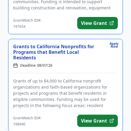
communities. Funding is intended to support
building construction and renovation, equipment
and furnishings, buildi...
GrantWatch ID#:
View Grant
197654
Apply
Grants to California Nonprofits for
Now
Programs that Benefit Local
Residents
Deadline: 08/07/26
Grants of up to $4,000 to California nonprofit
organizations and faith-based organizations for
projects and programs that benefit residents in
eligible communities. Funding may be used for
projects in the following focus areas: resident
programs, community develop...
GrantWatch ID#:
View Grant
198940