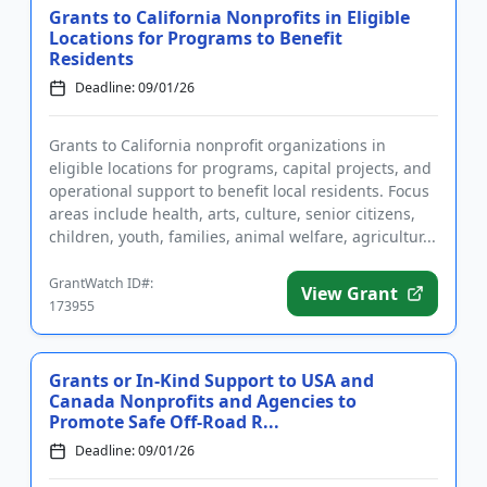
Grants to California Nonprofits in Eligible
Locations for Programs to Benefit
Residents
Deadline: 09/01/26
Grants to California nonprofit organizations in
eligible locations for programs, capital projects, and
operational support to benefit local residents. Focus
areas include health, arts, culture, senior citizens,
children, youth, families, animal welfare, agricultur...
GrantWatch ID#:
View Grant
173955
Grants or In-Kind Support to USA and
Canada Nonprofits and Agencies to
Promote Safe Off-Road R...
Deadline: 09/01/26