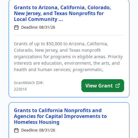
Grants to Arizona, California, Colorado,
New Jersey, and Texas Nonprofits for
Local Community ...
Deadline: 08/31/26
Grants of up to $50,000 to Arizona, California,
Colorado, New Jersey, and Texas nonprofit
organizations for programs in eligible areas. Priority
interests are education, environment, the arts, and
health and human services; programmatic,
operating grants, and capi...
GrantWatch ID#:
View Grant
223016
Grants to California Nonprofits and
Agencies for Capital Improvements to
Homeless Housing
Deadline: 08/31/26