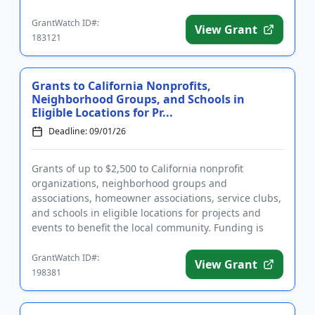
construction and renovat...
GrantWatch ID#:
View Grant
183121
Grants to California Nonprofits,
Neighborhood Groups, and Schools in
Eligible Locations for Pr...
Deadline: 09/01/26
Grants of up to $2,500 to California nonprofit
organizations, neighborhood groups and
associations, homeowner associations, service clubs,
and schools in eligible locations for projects and
events to benefit the local community. Funding is
intended to support acti...
GrantWatch ID#:
View Grant
198381