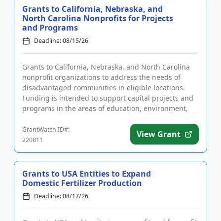
Grants to California, Nebraska, and
North Carolina Nonprofits for Projects
and Programs
Deadline: 08/15/26
Grants to California, Nebraska, and North Carolina
nonprofit organizations to address the needs of
disadvantaged communities in eligible locations.
Funding is intended to support capital projects and
programs in the areas of education, environment,
health and huma...
GrantWatch ID#:
View Grant
220811
Grants to USA Entities to Expand
Domestic Fertilizer Production
Deadline: 08/17/26