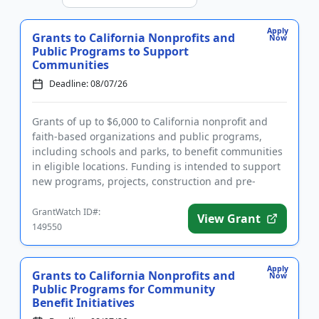
Apply
Grants to California Nonprofits and
Now
Public Programs to Support
Communities
Deadline: 08/07/26
Grants of up to $6,000 to California nonprofit and
faith-based organizations and public programs,
including schools and parks, to benefit communities
in eligible locations. Funding is intended to support
new programs, projects, construction and pre-
development cos...
GrantWatch ID#:
View Grant
149550
Apply
Grants to California Nonprofits and
Now
Public Programs for Community
Benefit Initiatives