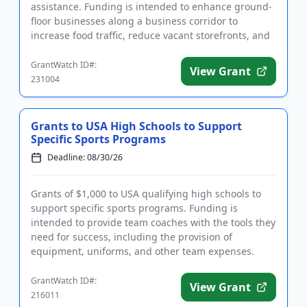
assistance. Funding is intended to enhance ground-
floor businesses along a business corridor to
increase food traffic, reduce vacant storefronts, and
encourage econo...
GrantWatch ID#:
View Grant
231004
Grants to USA High Schools to Support
Specific Sports Programs
Deadline: 08/30/26
Grants of $1,000 to USA qualifying high schools to
support specific sports programs. Funding is
intended to provide team coaches with the tools they
need for success, including the provision of
equipment, uniforms, and other team expenses.
Qualifying applicants ar...
GrantWatch ID#:
View Grant
216011