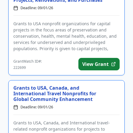
Deadline: 09/01/26
Grants to USA nonprofit organizations for capital
projects in the focus areas of preservation and
conservation, health, mental health, education, and
services for underserved and underprivileged
populations. Priority is given to capital projects,
including buildin...
GrantWatch ID#:
View Grant
222699
Grants to USA, Canada, and
International Travel Nonprofits for
Global Community Enhancement
Deadline: 09/01/26
Grants to USA, Canada, and International travel-
related nonprofit organizations for projects to