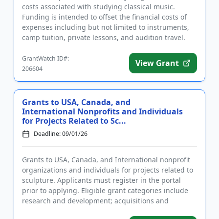
costs associated with studying classical music.
Funding is intended to offset the financial costs of
expenses including but not limited to instruments,
camp tuition, private lessons, and audition travel.
The grant...
GrantWatch ID#:
View Grant
206604
Grants to USA, Canada, and
International Nonprofits and Individuals
for Projects Related to Sc...
Deadline: 09/01/26
Grants to USA, Canada, and International nonprofit
organizations and individuals for projects related to
sculpture. Applicants must register in the portal
prior to applying. Eligible grant categories include
research and development; acquisitions and
collections; ...