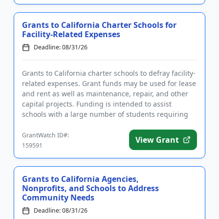
Grants to California Charter Schools for
Facility-Related Expenses
Deadline: 08/31/26
Grants to California charter schools to defray facility-
related expenses. Grant funds may be used for lease
and rent as well as maintenance, repair, and other
capital projects. Funding is intended to assist
schools with a large number of students requiring
subsidi...
GrantWatch ID#:
View Grant
159591
Grants to California Agencies,
Nonprofits, and Schools to Address
Community Needs
Deadline: 08/31/26