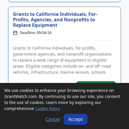
Grants to California Individuals, For-
Profits, Agencies, and Nonprofits to
Replace Equipment
Deadline: 09/04/26
Grants to California individuals, for-profits,
government agencies, and nonprofit organizations
to replace a wide range of equipment in eligible
areas. Eligible categories include on- and off- road
vehicles, infrastructure, marine vessels, schools
buses, agricultu...
GrantWatch ID#:
View Grant
We use cookies to enhance your browsing experience on
223002
GrantWatch.com. By continuing to use our site, you consent
to the use of cookies. Learn more by exploring our
comprehensive
Cookie Policy
Grants to California Tribes, Nonprofits,
and Agencies for Community Emergency
Cancel
Accept
Facilities
Deadline: 09/04/26
Conference Date: 08/24/26