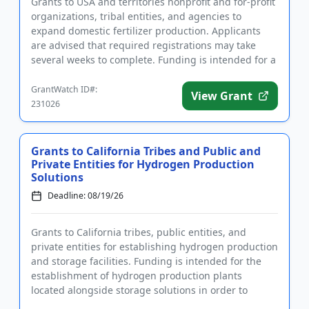
Grants to USA and territories nonprofit and for-profit
organizations, tribal entities, and agencies to
expand domestic fertilizer production. Applicants
are advised that required registrations may take
several weeks to complete. Funding is intended for a
wide rang...
GrantWatch ID#:
View Grant
231026
Grants to California Tribes and Public and
Private Entities for Hydrogen Production
Solutions
Deadline: 08/19/26
Grants to California tribes, public entities, and
private entities for establishing hydrogen production
and storage facilities. Funding is intended for the
establishment of hydrogen production plants
located alongside storage solutions in order to
reduce the costs...