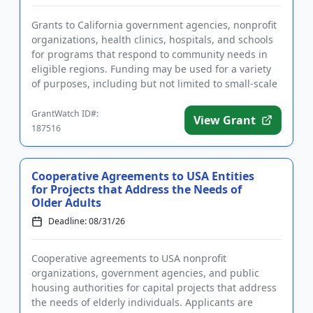
Grants to California government agencies, nonprofit
organizations, health clinics, hospitals, and schools
for programs that respond to community needs in
eligible regions. Funding may be used for a variety
of purposes, including but not limited to small-scale
capi...
GrantWatch ID#:
View Grant
187516
Cooperative Agreements to USA Entities
for Projects that Address the Needs of
Older Adults
Deadline: 08/31/26
Cooperative agreements to USA nonprofit
organizations, government agencies, and public
housing authorities for capital projects that address
the needs of elderly individuals. Applicants are