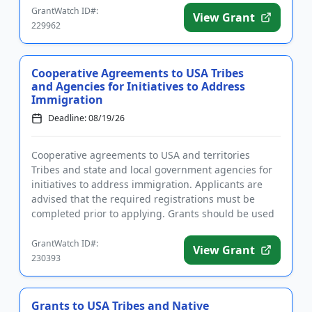
GrantWatch ID#:
View Grant
229962
Cooperative Agreements to USA Tribes
and Agencies for Initiatives to Address
Immigration
Deadline: 08/19/26
Cooperative agreements to USA and territories
Tribes and state and local government agencies for
initiatives to address immigration. Applicants are
advised that the required registrations must be
completed prior to applying. Grants should be used
to support substa...
GrantWatch ID#:
View Grant
230393
Grants to USA Tribes and Native