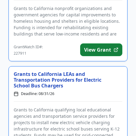
Grants to California nonprofit organizations and
government agencies for capital improvements to
homeless housing and shelters in eligible locations.
Funding is intended for rehabilitating existing
buildings that serve low-income residents and are
open to the publ...
GrantWatch ID#:
View Grant
227911
Grants to California LEAs and
Transportation Providers for Electric
School Bus Chargers
Deadline: 08/31/26
Grants to California qualifying local educational
agencies and transportation service providers for
projects to install new electric vehicle charging
infrastructure for electric school buses serving K-12
students. Funds may be used for grid-connected