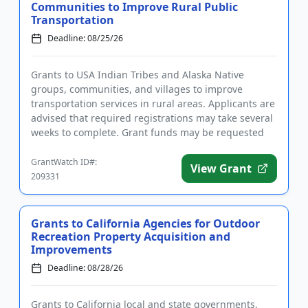
Communities to Improve Rural Public
Transportation
Deadline: 08/25/26
Grants to USA Indian Tribes and Alaska Native
groups, communities, and villages to improve
transportation services in rural areas. Applicants are
advised that required registrations may take several
weeks to complete. Grant funds may be requested
for capital, oper...
GrantWatch ID#:
View Grant
209331
Grants to California Agencies for Outdoor
Recreation Property Acquisition and
Improvements
Deadline: 08/28/26
Grants to California local and state governments,