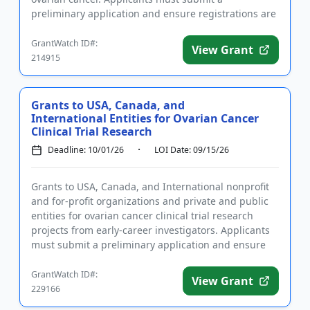
preliminary application and ensure registrations are
completed befo...
GrantWatch ID#:
View Grant
214915
Grants to USA, Canada, and
International Entities for Ovarian Cancer
Clinical Trial Research
Deadline: 10/01/26
LOI Date: 09/15/26
Grants to USA, Canada, and International nonprofit
and for-profit organizations and private and public
entities for ovarian cancer clinical trial research
projects from early-career investigators. Applicants
must submit a preliminary application and ensure
regist...
GrantWatch ID#:
View Grant
229166