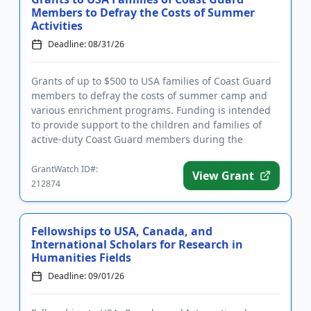
Members to Defray the Costs of Summer
Activities
Deadline: 08/31/26
Grants of up to $500 to USA families of Coast Guard
members to defray the costs of summer camp and
various enrichment programs. Funding is intended
to provide support to the children and families of
active-duty Coast Guard members during the
summer months. Familie...
GrantWatch ID#:
View Grant
212874
Fellowships to USA, Canada, and
International Scholars for Research in
Humanities Fields
Deadline: 09/01/26