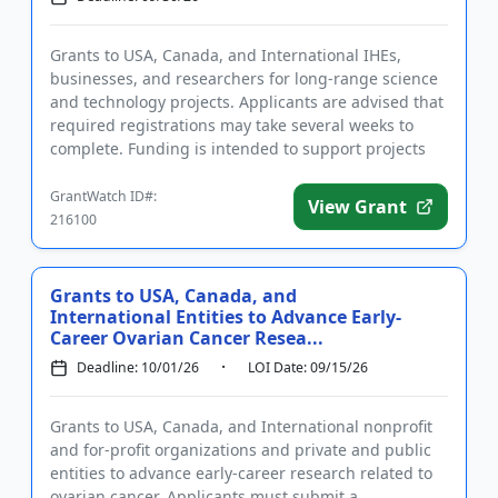
Grants to USA, Canada, and International IHEs,
businesses, and researchers for long-range science
and technology projects. Applicants are advised that
required registrations may take several weeks to
complete. Funding is intended to support projects
that will bene...
GrantWatch ID#:
View Grant
216100
Grants to USA, Canada, and
International Entities to Advance Early-
Career Ovarian Cancer Resea...
Deadline: 10/01/26
LOI Date: 09/15/26
Grants to USA, Canada, and International nonprofit
and for-profit organizations and private and public
entities to advance early-career research related to
ovarian cancer. Applicants must submit a