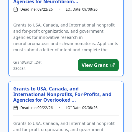
Agencies for Neurofibrom...
Deadline: 09/22/26
LOI Date: 09/08/26
Grants to USA, Canada, and International nonprofit
and for-profit organizations, and government
agencies for innovative research in
neurofibromatosis and schwannomatosis. Applicants
must submit a letter of intent and complete the
required registrations prior to ap...
GrantWatch ID#:
View Grant
230534
Grants to USA, Canada, and
International Nonprofits, For-Profits, and
Agencies for Overlooked ...
Deadline: 09/22/26
LOI Date: 09/08/26
Grants to USA, Canada, and International nonprofit
and for-profit organizations, and government