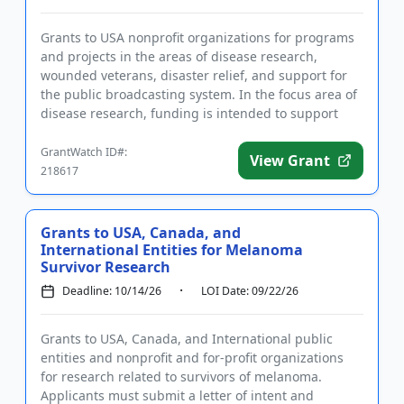
Grants to USA nonprofit organizations for programs
and projects in the areas of disease research,
wounded veterans, disaster relief, and support for
the public broadcasting system. In the focus area of
disease research, funding is intended to support
activities to...
GrantWatch ID#:
View Grant
218617
Grants to USA, Canada, and
International Entities for Melanoma
Survivor Research
Deadline: 10/14/26
LOI Date: 09/22/26
Grants to USA, Canada, and International public
entities and nonprofit and for-profit organizations
for research related to survivors of melanoma.
Applicants must submit a letter of intent and