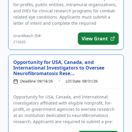
for-profits, public entities, intramural organizations,
and IHEs for clinical research programs for combat-
related eye conditions. Applicants must submit a
letter of intent and complete the required
registration...
GrantWatch ID#:
View Grant
215020
Opportunity for USA, Canada, and
International Investigators to Oversee
Neurofibromatosis Rese...
Deadline: 09/14/26
LOI Date: 08/31/26
Opportunity for USA, Canada, and International
investigators affiliated with eligible nonprofit, for-
profit, or government agencies to oversee research
at an institution dedicated to neurofibromatosis
research. Applicants are required to submit a pre-
application a...