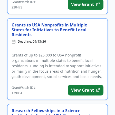
GrantWatch ID#:
View Grant
230473
Grants to USA Nonprofits in Multiple
States for Initiatives to Benefit Local
Residents
Deadline: 09/15/26
Grants of up to $25,000 to USA nonprofit
organizations in multiple states to benefit local
residents. Funding is intended to support initiatives
primarily in the focus areas of nutrition and hunger,
youth development, social services and basic needs,
and veterans ...
GrantWatch ID#:
View Grant
179054
Research Fellowships in a Science