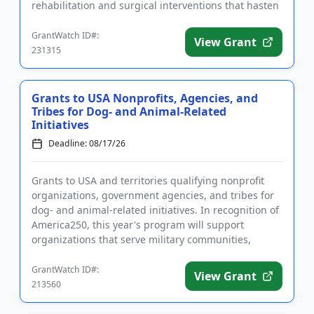
rehabilitation and surgical interventions that hasten
recove...
GrantWatch ID#:
View Grant
231315
Grants to USA Nonprofits, Agencies, and
Tribes for Dog- and Animal-Related
Initiatives
Deadline: 08/17/26
Grants to USA and territories qualifying nonprofit
organizations, government agencies, and tribes for
dog- and animal-related initiatives. In recognition of
America250, this year's program will support
organizations that serve military communities,
military famili...
GrantWatch ID#:
View Grant
213560