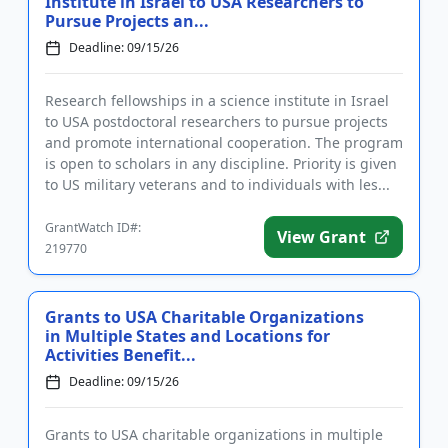
Institute in Israel to USA Researchers to
Pursue Projects an...
Deadline: 09/15/26
Research fellowships in a science institute in Israel
to USA postdoctoral researchers to pursue projects
and promote international cooperation. The program
is open to scholars in any discipline. Priority is given
to US military veterans and to individuals with les...
GrantWatch ID#:
View Grant
219770
Grants to USA Charitable Organizations
in Multiple States and Locations for
Activities Benefit...
Deadline: 09/15/26
Grants to USA charitable organizations in multiple