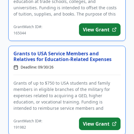
education at trade schools, colleges, and
universities. Funding is intended to offset the costs
of tuition, supplies, and books. The purpose of this
program is to ...
GrantWatch ID#:
View Grant
165044
Grants to USA Service Members and
Relatives for Education-Related Expenses
Deadline: 09/30/26
Grants of up to $750 to USA students and family
members in eligible branches of the military for
expenses related to acquiring a GED, higher
education, or vocational training. Funding is
intended to reimburse service members and
relatives for education-related cos...
GrantWatch ID#:
View Grant
191982