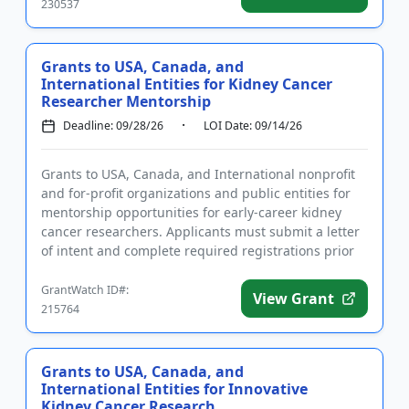
230537
Grants to USA, Canada, and
International Entities for Kidney Cancer
Researcher Mentorship
Deadline: 09/28/26
LOI Date: 09/14/26
Grants to USA, Canada, and International nonprofit
and for-profit organizations and public entities for
mentorship opportunities for early-career kidney
cancer researchers. Applicants must submit a letter
of intent and complete required registrations prior
to subm...
GrantWatch ID#:
View Grant
215764
Grants to USA, Canada, and
International Entities for Innovative
Kidney Cancer Research