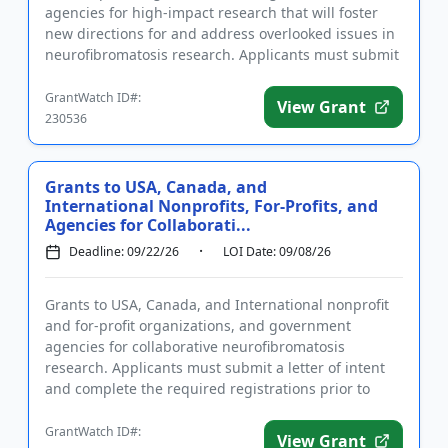
agencies for high-impact research that will foster
new directions for and address overlooked issues in
neurofibromatosis research. Applicants must submit
a letter of in...
GrantWatch ID#:
View Grant
230536
Grants to USA, Canada, and
International Nonprofits, For-Profits, and
Agencies for Collaborati...
Deadline: 09/22/26
LOI Date: 09/08/26
Grants to USA, Canada, and International nonprofit
and for-profit organizations, and government
agencies for collaborative neurofibromatosis
research. Applicants must submit a letter of intent
and complete the required registrations prior to
applying. Applications...
GrantWatch ID#:
View Grant