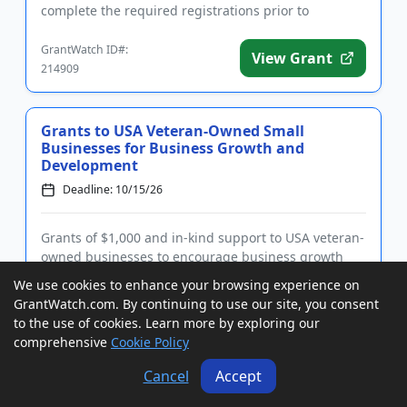
complete the required registrations prior to
applying. Funding is inten...
GrantWatch ID#:
View Grant
214909
Grants to USA Veteran-Owned Small
Businesses for Business Growth and
Development
Deadline: 10/15/26
Grants of $1,000 and in-kind support to USA veteran-
owned businesses to encourage business growth
and development. Funding is intended for veterans
We use cookies to enhance your browsing experience on
of the US military who are owners, CEOs, or
GrantWatch.com. By continuing to use our site, you consent
presidents of small businesses with up to 100
to the use of cookies. Learn more by exploring our
employees. Businesses may ...
comprehensive
Cookie Policy
GrantWatch ID#:
View Grant
205777
Cancel
Accept