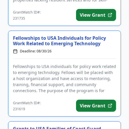
build...
GrantWatch ID#:
View Grant
231735
Fellowships to USA Individuals for Policy
Work Related to Emerging Technology
Deadline: 08/30/26
Fellowships to USA individuals for policy work related
to emerging technology. Fellows will be placed with
a host organization and have access to mentoring,
training, financial support, and community
connections. The purpose of the program is for
fellows to utiliz...
GrantWatch ID#:
View Grant
231619
Grants to USA Families of Coast Guard