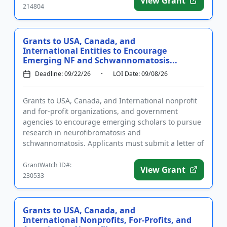
View Grant
214804
Grants to USA, Canada, and
International Entities to Encourage
Emerging NF and Schwannomatosis...
Deadline: 09/22/26
LOI Date: 09/08/26
Grants to USA, Canada, and International nonprofit
and for-profit organizations, and government
agencies to encourage emerging scholars to pursue
research in neurofibromatosis and
schwannomatosis. Applicants must submit a letter of
intent and complete the required...
GrantWatch ID#:
View Grant
230533
Grants to USA, Canada, and
International Nonprofits, For-Profits, and