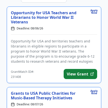
Apply
Opportunity for USA Teachers and
Now
Librarians to Honor World War II
Veterans
Deadline: 08/06/26
Opportunity for USA and territories teachers and
librarians in eligible regions to participate in a
program to honor World War II veterans. The
purpose of the program is to encourage grade 6-12
students to research veterans and record eulogies
as part of a nationa...
GrantWatch ID#:
View Grant
231408
Apply
Grants to USA Public Charities for
Now
Music-Based Therapy Initiatives
Deadline: 08/07/26