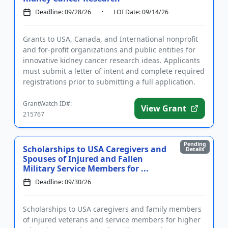
Deadline: 09/28/26
LOI Date: 09/14/26
Grants to USA, Canada, and International nonprofit
and for-profit organizations and public entities for
innovative kidney cancer research ideas. Applicants
must submit a letter of intent and complete required
registrations prior to submitting a full application.
F...
GrantWatch ID#:
View Grant
215767
Pending
Scholarships to USA Caregivers and
Details
Spouses of Injured and Fallen
Military Service Members for ...
Deadline: 09/30/26
Scholarships to USA caregivers and family members
of injured veterans and service members for higher