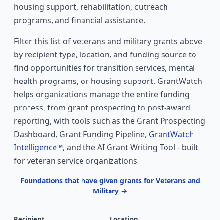
housing support, rehabilitation, outreach
programs, and financial assistance.
Filter this list of veterans and military grants above
by recipient type, location, and funding source to
find opportunities for transition services, mental
health programs, or housing support. GrantWatch
helps organizations manage the entire funding
process, from grant prospecting to post-award
reporting, with tools such as the Grant Prospecting
Dashboard, Grant Funding Pipeline,
GrantWatch
Intelligence™
, and the AI Grant Writing Tool - built
for veteran service organizations.
Foundations that have given grants for Veterans and
Military →
Recipient
Location