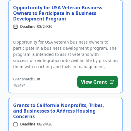
Opportunity for USA Veteran Business
Owners to Participate in a Business
Development Program
Deadline: 08/24/26
Opportunity for USA veteran business owners to
participate in a business development program. The
program is intended to assist veterans with
successful reintegration into civilian life by providing
them with coaching and tools in management,
marketing, financial ...
GrantWatch ID#:
View Grant
183494
Grants to California Nonprofits, Tribes,
and Businesses to Address Housing
Concerns
Deadline: 08/24/26