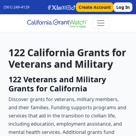
Create Account
Log In
(561) 249-4129
122 California Grants for
Veterans and Military
122 Veterans and Military
Grants for California
Discover grants for veterans, military members,
and their families. Funding supports programs and
services that aid in the transition to civilian life,
including education, employment assistance, and
mental health services. Additional grants fund