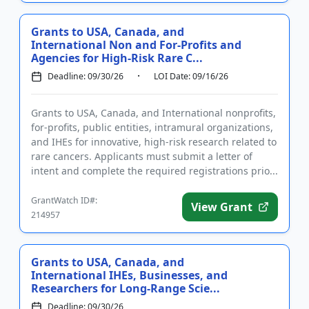
Grants to USA, Canada, and
International Non and For-Profits and
Agencies for High-Risk Rare C...
Deadline: 09/30/26
LOI Date: 09/16/26
Grants to USA, Canada, and International nonprofits,
for-profits, public entities, intramural organizations,
and IHEs for innovative, high-risk research related to
rare cancers. Applicants must submit a letter of
intent and complete the required registrations prio...
GrantWatch ID#:
View Grant
214957
Grants to USA, Canada, and
International IHEs, Businesses, and
Researchers for Long-Range Scie...
Deadline: 09/30/26