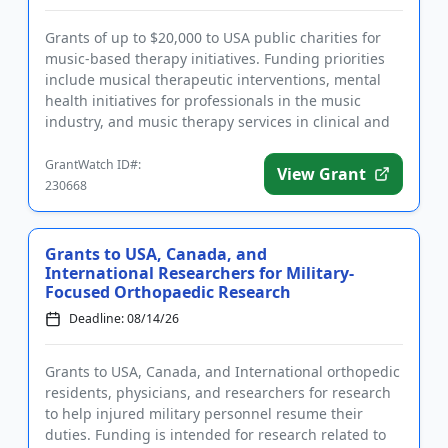
Grants of up to $20,000 to USA public charities for
music-based therapy initiatives. Funding priorities
include musical therapeutic interventions, mental
health initiatives for professionals in the music
industry, and music therapy services in clinical and
medical...
GrantWatch ID#:
View Grant
230668
Grants to USA, Canada, and
International Researchers for Military-
Focused Orthopaedic Research
Deadline: 08/14/26
Grants to USA, Canada, and International orthopedic
residents, physicians, and researchers for research
to help injured military personnel resume their
duties. Funding is intended for research related to