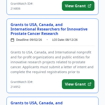
GrantWatch ID#:
View Grant
214806
Grants to USA, Canada, and
International Researchers for Innovative
Prostate Cancer Research
Deadline: 09/02/26
LOI Date: 08/12/26
Grants to USA, Canada, and International nonprofit
and for-profit organizations and public entities for
innovative research projects related to prostate
cancer. Applicants must submit a letter of intent and
complete the required registrations prior to
applying. Th...
GrantWatch ID#:
View Grant
214952
Grants to USA, Canada, and