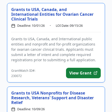
Grants to USA, Canada, and
International Entities for Ovarian Cancer
Clinical Trials
Deadline: 10/01/26
LOI Date: 09/15/26
Grants to USA, Canada, and International public
entities and nonprofit and for-profit organizations
for ovarian cancer clinical trials. Applicants must
submit a letter of intent and complete required
registrations prior to submitting a full application.
Funding is...
GrantWatch ID#:
View Grant
230072
Grants to USA Nonprofits for Disease
Research, Veterans' Support and Disaster
Relief
Deadline: 10/09/26