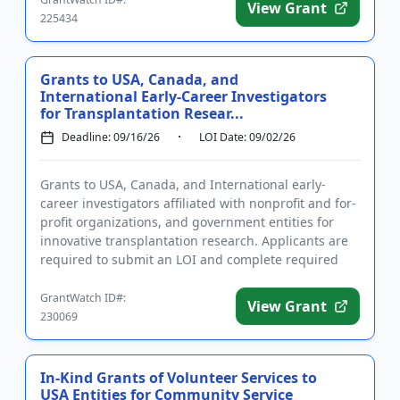
View Grant
225434
Grants to USA, Canada, and
International Early-Career Investigators
for Transplantation Resear...
Deadline: 09/16/26
LOI Date: 09/02/26
Grants to USA, Canada, and International early-
career investigators affiliated with nonprofit and for-
profit organizations, and government entities for
innovative transplantation research. Applicants are
required to submit an LOI and complete required
registration...
GrantWatch ID#:
View Grant
230069
In-Kind Grants of Volunteer Services to
USA Entities for Community Service