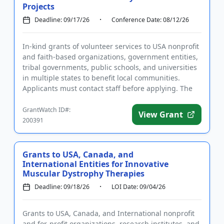
Projects
Deadline: 09/17/26
Conference Date: 08/12/26
In-kind grants of volunteer services to USA nonprofit
and faith-based organizations, government entities,
tribal governments, public schools, and universities
in multiple states to benefit local communities.
Applicants must contact staff before applying. The
purpo...
GrantWatch ID#:
View Grant
200391
Grants to USA, Canada, and
International Entities for Innovative
Muscular Dystrophy Therapies
Deadline: 09/18/26
LOI Date: 09/04/26
Grants to USA, Canada, and International nonprofit
and for-profit organizations, research institutes, and