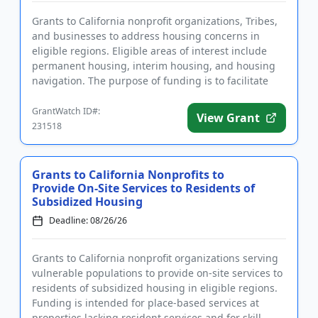
Grants to California nonprofit organizations, Tribes,
and businesses to address housing concerns in
eligible regions. Eligible areas of interest include
permanent housing, interim housing, and housing
navigation. The purpose of funding is to facilitate
housing for...
GrantWatch ID#:
View Grant
231518
Grants to California Nonprofits to
Provide On-Site Services to Residents of
Subsidized Housing
Deadline: 08/26/26
Grants to California nonprofit organizations serving
vulnerable populations to provide on-site services to
residents of subsidized housing in eligible regions.
Funding is intended for place-based services at
properties lacking resident services and for skill-