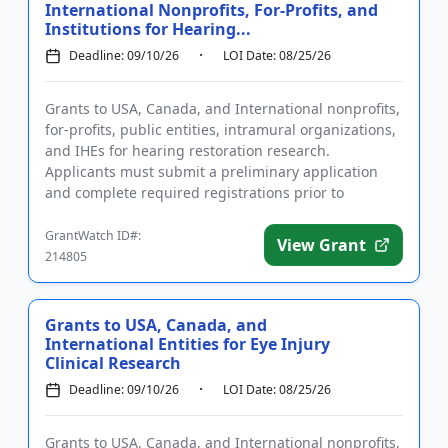
International Nonprofits, For-Profits, and
Institutions for Hearing...
Deadline: 09/10/26
LOI Date: 08/25/26
Grants to USA, Canada, and International nonprofits,
for-profits, public entities, intramural organizations,
and IHEs for hearing restoration research.
Applicants must submit a preliminary application
and complete required registrations prior to
submitting a full ...
GrantWatch ID#:
View Grant
214805
Grants to USA, Canada, and
International Entities for Eye Injury
Clinical Research
Deadline: 09/10/26
LOI Date: 08/25/26
Grants to USA, Canada, and International nonprofits,