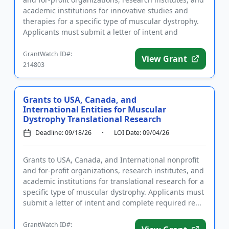
academic institutions for innovative studies and
therapies for a specific type of muscular dystrophy.
Applicants must submit a letter of intent and
complete r...
GrantWatch ID#:
View Grant
214803
Grants to USA, Canada, and
International Entities for Muscular
Dystrophy Translational Research
Deadline: 09/18/26
LOI Date: 09/04/26
Grants to USA, Canada, and International nonprofit
and for-profit organizations, research institutes, and
academic institutions for translational research for a
specific type of muscular dystrophy. Applicants must
submit a letter of intent and complete required re...
GrantWatch ID#: