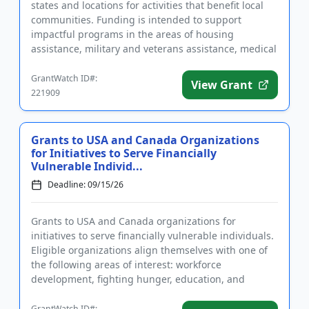
states and locations for activities that benefit local
communities. Funding is intended to support
impactful programs in the areas of housing
assistance, military and veterans assistance, medical
research and aid,...
GrantWatch ID#:
View Grant
221909
Grants to USA and Canada Organizations
for Initiatives to Serve Financially
Vulnerable Individ...
Deadline: 09/15/26
Grants to USA and Canada organizations for
initiatives to serve financially vulnerable individuals.
Eligible organizations align themselves with one of
the following areas of interest: workforce
development, fighting hunger, education, and
supporting veterans by a...
GrantWatch ID#: