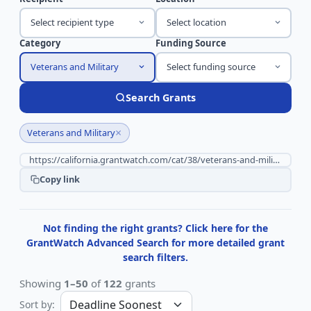
Select recipient type
Select location
Category
Funding Source
Veterans and Military
Select funding source
Search Grants
×
Veterans and Military
Copy link
Not finding the right grants? Click here for the
GrantWatch Advanced Search for more detailed grant
search filters.
Showing
1–50
of
122
grants
Sort by: