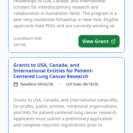
Fellowships to USA, Canada, and International
scholars for interdisciplinary research and
collaboration in humanities fields. The program is a
year-long residential fellowship in New York. Eligible
applicants hold PhDs and are currently working on
topics related t...
GrantWatch ID#:
View Grant
205184
Grants to USA, Canada, and
International Entities for Patient-
Centered Lung Cancer Research
Deadline: 09/02/26
LOI Date: 08/18/26
Grants to USA, Canada, and International nonprofits,
for-profits, public entities, intramural organizations,
and IHEs for patient-centered lung cancer research.
Applicants must submit a preliminary application
and complete required registrations prior to
submittin...