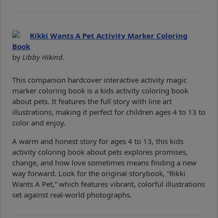
Rikki Wants A Pet Activity Marker Coloring
Book
by
Libby Hikind
.
This companion hardcover interactive activity magic
marker coloring book is a kids activity coloring book
about pets. It features the full story with line art
illustrations, making it perfect for children ages 4 to 13 to
color and enjoy.
A warm and honest story for ages 4 to 13, this kids
activity coloring book about pets explores promises,
change, and how love sometimes means finding a new
way forward. Look for the original storybook, “Rikki
Wants A Pet,” which features vibrant, colorful illustrations
set against real-world photographs.