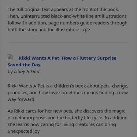
The full original text appears at the front of the book.
Then, uninterrupted black-and-white line art illustrations
follow. In addition, page numbers guide readers through
both the story and the illustrations. /p>
Rikki Wants A Pet: How a Fluttery Surprise
Saved the Day
by
Libby Hikind
.
Rikki Wants A Pet is a children’s book about pets, change,
promises, and how love sometimes means finding a new
way forward.
As Rikki cares for her new pets, she discovers the magic
of metamorphosis and the butterfly life cycle. In addition,
she learns how caring for living creatures can bring
unexpected joy.