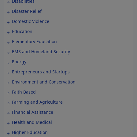
Disabilities
Disaster Relief
Domestic Violence
Education
Elementary Education
EMS and Homeland Security
Energy
Entrepreneurs and Startups
Environment and Conservation
Faith Based
Farming and Agriculture
Financial Assistance
Health and Medical
Higher Education