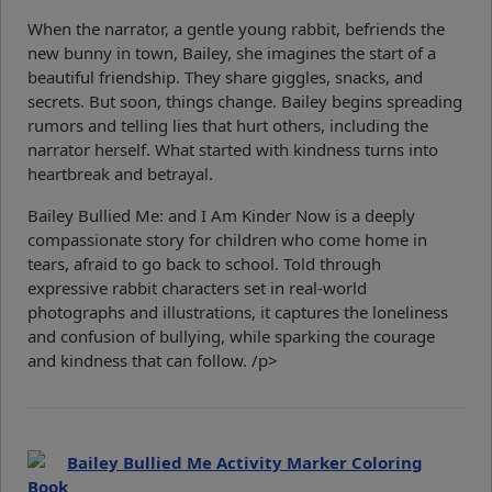
When the narrator, a gentle young rabbit, befriends the
new bunny in town, Bailey, she imagines the start of a
beautiful friendship. They share giggles, snacks, and
secrets. But soon, things change. Bailey begins spreading
rumors and telling lies that hurt others, including the
narrator herself. What started with kindness turns into
heartbreak and betrayal.
Bailey Bullied Me: and I Am Kinder Now is a deeply
compassionate story for children who come home in
tears, afraid to go back to school. Told through
expressive rabbit characters set in real-world
photographs and illustrations, it captures the loneliness
and confusion of bullying, while sparking the courage
and kindness that can follow. /p>
Bailey Bullied Me Activity Marker Coloring
Book