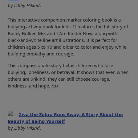
by
Libby Hikind
.
This interactive companion marker coloring book is a
bullying activity book for kids. It features the full story of
Bailey Bullied Me: and I Am Kinder Now, along with
black-and-white line art illustrations. It is perfect for
children ages 5 to 10 and older to color and enjoy while
building empathy and courage.
This compassionate story helps children who face
bullying, loneliness, or betrayal. It shows that even when
others are unkind, they can still choose courage,
kindness, and hope. /p>
Ziva the Zebra Runs Away: A Story About the
Beauty of Being Yourself
by
Libby Hikind
.