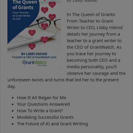
by
Libby Hikind
.
In The Queen of Grants:
From Teacher to Grant
Writer to CEO, Libby Hikind
details her journey from a
teacher to a grant writer to
the CEO of GrantWatch. As
you trace her journey to
becoming both CEO and a
media personality, you'll
observe her courage and the
unforeseen twists and turns that led her to the present
day.
How It All Began for Me
Your Questions Answered
How To Write a Grant?
Modeling Successful Grants
The Future of AI and Grant Writing