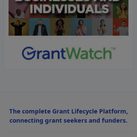
The complete Grant Lifecycle Platform,
connecting grant seekers and funders.