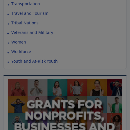
Transportation
Travel and Tourism
Tribal Nations
Veterans and Military
Women
Workforce
Youth and At-Risk Youth