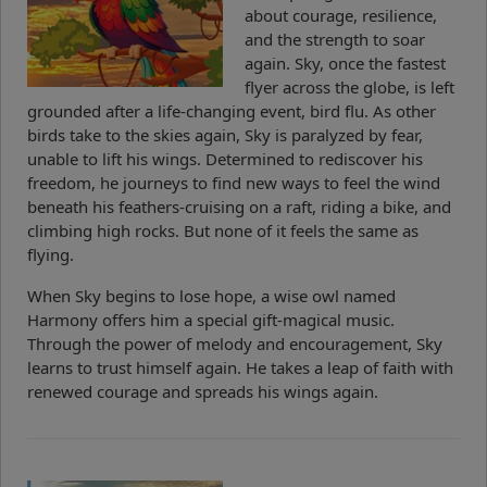
about courage, resilience,
and the strength to soar
again. Sky, once the fastest
flyer across the globe, is left
grounded after a life-changing event, bird flu. As other
birds take to the skies again, Sky is paralyzed by fear,
unable to lift his wings. Determined to rediscover his
freedom, he journeys to find new ways to feel the wind
beneath his feathers-cruising on a raft, riding a bike, and
climbing high rocks. But none of it feels the same as
flying.
When Sky begins to lose hope, a wise owl named
Harmony offers him a special gift-magical music.
Through the power of melody and encouragement, Sky
learns to trust himself again. He takes a leap of faith with
renewed courage and spreads his wings again.