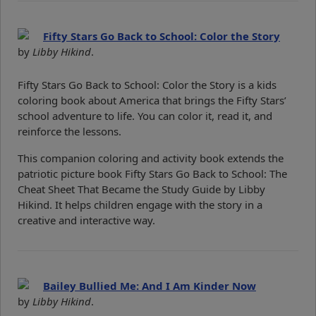
Fifty Stars Go Back to School: Color the Story
by
Libby Hikind
.
Fifty Stars Go Back to School: Color the Story is a kids
coloring book about America that brings the Fifty Stars’
school adventure to life. You can color it, read it, and
reinforce the lessons.
This companion coloring and activity book extends the
patriotic picture book Fifty Stars Go Back to School: The
Cheat Sheet That Became the Study Guide by Libby
Hikind. It helps children engage with the story in a
creative and interactive way.
Bailey Bullied Me: And I Am Kinder Now
by
Libby Hikind
.