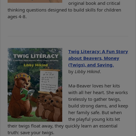
original book and critical
thinking questions designed to build skills for children
ages 4-8.
Twig Literacy: A Fun Story
about Beavers, Money
(Twigs), and Saving.
by
Libby Hikind
.
Ma-Beaver loves her kits
with all her heart. She works
tirelessly to gather twigs,
build strong dams, and keep
her family safe. But when
the playful young kits let
their twigs float away, they quickly learn an essential
truth: save your twigs.