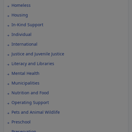
Homeless
Housing
In-Kind Support
Individual
International
Justice and Juvenile Justice
Literacy and Libraries
Mental Health
Municipalities
Nutrition and Food
Operating Support
Pets and Animal Wildlife
Preschool
Preservation