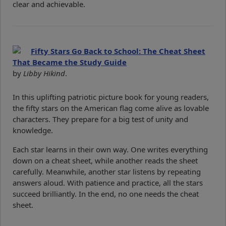
clear and achievable.
Fifty Stars Go Back to School: The Cheat Sheet
That Became the Study Guide
by
Libby Hikind
.
In this uplifting patriotic picture book for young readers,
the fifty stars on the American flag come alive as lovable
characters. They prepare for a big test of unity and
knowledge.
Each star learns in their own way. One writes everything
down on a cheat sheet, while another reads the sheet
carefully. Meanwhile, another star listens by repeating
answers aloud. With patience and practice, all the stars
succeed brilliantly. In the end, no one needs the cheat
sheet.