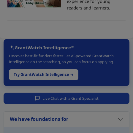
experience for young
readers and learners.
GrantWatch Intelligence™
Uncover best-fit funders faster. Let AI-powered GrantWatch
Intelligence do the searching, so you can focus on applying.
Try GrantWatch Intelligence →
Live Chat with a Grant Specialist
We have foundations for