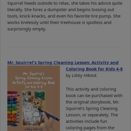
Squirrel heads outside to relax, she takes his advice quite
literally. She hires a dumpster and begins tossing out
tools, knick-knacks, and even his favorite tire pump. She
works tirelessly until their treehouse is spotless and
surprisingly empty.
Mr. Squirrel's Spring Cleaning Lesson: Activity and
Coloring Book for Kids 4-8
by
Libby Hikind
.
This activity and coloring
book can be purchased with
the original storybook, Mr.
Squirrel's Spring Cleaning
Lesson, or separately. The
activities include fun
coloring pages from the