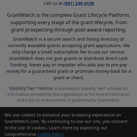
Call us at
(561) 249-4129
GrantWatch is the complete Grant Lifecycle Platform,
supporting every stage of the grant lifecycle, from
grant prospecting through post-award reporting.
GrantWatch is a secure search and listing directory of
currently available grants accepting grant applications. We
only charge a small subscription fee to use our service.
GrantWatch does not give grants or distribute direct cash
funding. Never pay an imposter who asks you to pre-pay
money for a guaranteed grant or promises money-back for a
grant or check.
Visibility Tier™ Notice:
A GrantWatch Visibility Tier™ is based on
information provided by the organization at the time of verification
and is not an endorsement or guarantee by GrantWatch.
We use cookies to enhance your browsing experience on
GrantWatch.com. By continuing to use our site, you consent
to the use of cookies. Learn more by exploring our
© 2010 - 2026 GrantWatch. All rights reserved.
comprehensive
Cookie Policy