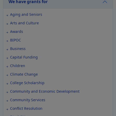
We have grants for
Aging and Seniors
Arts and Culture
Awards
BIPOC
Business
Capital Funding
Children
Climate Change
College Scholarship
Community and Economic Development
Community Services
Conflict Resolution