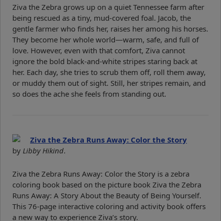
Ziva the Zebra grows up on a quiet Tennessee farm after
being rescued as a tiny, mud-covered foal. Jacob, the
gentle farmer who finds her, raises her among his horses.
They become her whole world—warm, safe, and full of
love. However, even with that comfort, Ziva cannot
ignore the bold black-and-white stripes staring back at
her. Each day, she tries to scrub them off, roll them away,
or muddy them out of sight. Still, her stripes remain, and
so does the ache she feels from standing out.
Ziva the Zebra Runs Away: Color the Story
by
Libby Hikind
.
Ziva the Zebra Runs Away: Color the Story is a zebra
coloring book based on the picture book Ziva the Zebra
Runs Away: A Story About the Beauty of Being Yourself.
This 76-page interactive coloring and activity book offers
a new way to experience Ziva’s story.