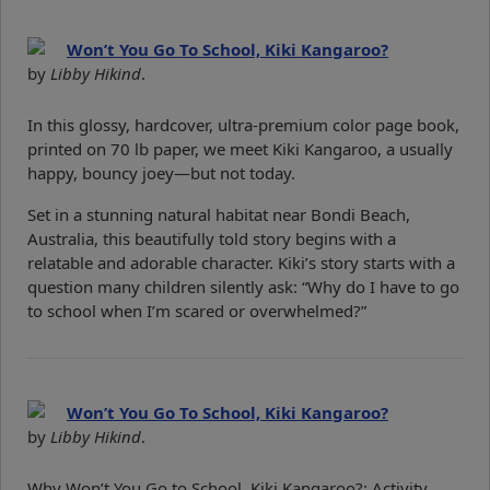
Won’t You Go To School, Kiki Kangaroo?
by
Libby Hikind
.
In this glossy, hardcover, ultra-premium color page book,
printed on 70 lb paper, we meet Kiki Kangaroo, a usually
happy, bouncy joey—but not today.
Set in a stunning natural habitat near Bondi Beach,
Australia, this beautifully told story begins with a
relatable and adorable character. Kiki’s story starts with a
question many children silently ask: “Why do I have to go
to school when I’m scared or overwhelmed?”
Won’t You Go To School, Kiki Kangaroo?
by
Libby Hikind
.
Why Won’t You Go to School, Kiki Kangaroo?: Activity