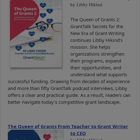
by
Libby Hikind
.
The Queen of Grants 2:
GrantTalk Secrets for the
New Era of Grant Writing
continues Libby Hikind’s
mission. She helps
organizations strengthen
their programs, expand
their opportunities, and
understand what supports
successful funding. Drawing from decades of experience
and more than fifty GrantTalk podcast interviews, Libby
offers a clear and practical guide. As a result, readers can
better navigate today’s competitive grant landscape.
The Queen of Grants From Teacher to Grant Writer
to CEO