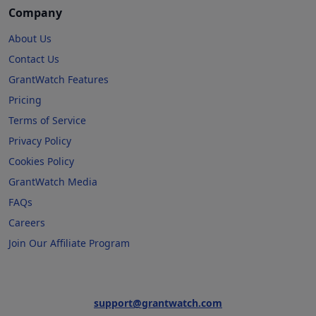
Company
About Us
Contact Us
GrantWatch Features
Pricing
Terms of Service
Privacy Policy
Cookies Policy
GrantWatch Media
FAQs
Careers
Join Our Affiliate Program
support@grantwatch.com