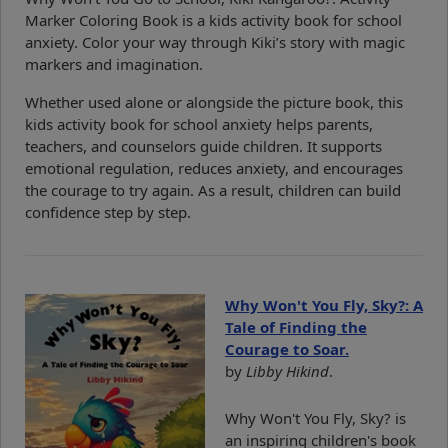
Marker Coloring Book is a kids activity book for school
anxiety. Color your way through Kiki’s story with magic
markers and imagination.
Whether used alone or alongside the picture book, this
kids activity book for school anxiety helps parents,
teachers, and counselors guide children. It supports
emotional regulation, reduces anxiety, and encourages
the courage to try again. As a result, children can build
confidence step by step.
Why Won't You Fly, Sky?: A
Tale of Finding the
Courage to Soar.
by
Libby Hikind
.
Why Won't You Fly, Sky? is
an inspiring children's book