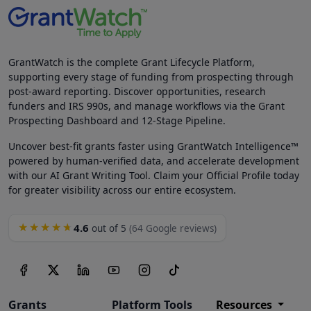
GrantWatch is the complete Grant Lifecycle Platform,
supporting every stage of funding from prospecting through
post-award reporting. Discover opportunities, research
funders and IRS 990s, and manage workflows via the Grant
Prospecting Dashboard and 12-Stage Pipeline.
Uncover best-fit grants faster using GrantWatch Intelligence™
powered by human-verified data, and accelerate development
with our AI Grant Writing Tool. Claim your Official Profile today
for greater visibility across our entire ecosystem.
4.6
★★★★★
out of 5
(64 Google reviews)
Grants
Platform Tools
Resources