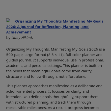
Organizing My Thoughts Manifesting My Goals
2026: A Journal for Reflection, Planning, and
Achievement
by
Libby Hikind
.
Organizing My Thoughts, Manifesting My Goals 2026 is a
500-page, large-format (8.5 × 11), full-color planner and
guided journal. It supports individual use in professional,
academic, and personal settings. This planner is built on
the belief that meaningful goals come from clarity,
structure, and follow-through, not effort alone.
This planner approaches manifesting as a deliberate and
action-oriented process. It focuses on clarity and
intention. You define goals thoughtfully, support them
with structured planning, and track them through
measurable milestones. As a result, progress becomes