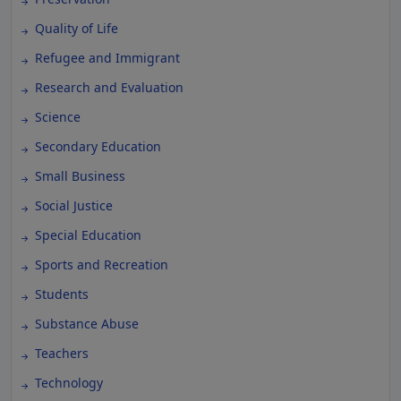
Quality of Life
Refugee and Immigrant
Research and Evaluation
Science
Secondary Education
Small Business
Social Justice
Special Education
Sports and Recreation
Students
Substance Abuse
Teachers
Technology