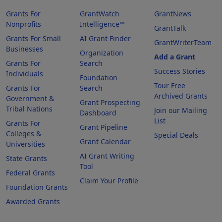
Grants For
GrantWatch
GrantNews
Nonprofits
Intelligence™
GrantTalk
Grants For Small
AI Grant Finder
GrantWriterTeam
Businesses
Organization
Add a Grant
Grants For
Search
Success Stories
Individuals
Foundation
Tour Free
Grants For
Search
Archived Grants
Government &
Grant Prospecting
Tribal Nations
Join our Mailing
Dashboard
List
Grants For
Grant Pipeline
Colleges &
Special Deals
Grant Calendar
Universities
AI Grant Writing
State Grants
Tool
Federal Grants
Claim Your Profile
Foundation Grants
Awarded Grants