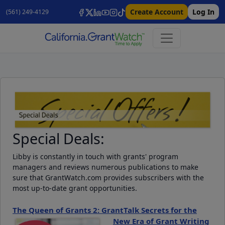
Create Account
Log In
(561) 249-4129
Special Deals:
Libby is constantly in touch with grants' program
managers and reviews numerous publications to make
sure that GrantWatch.com provides subscribers with the
most up-to-date grant opportunities.
The Queen of Grants 2: GrantTalk Secrets for the
New Era of Grant Writing