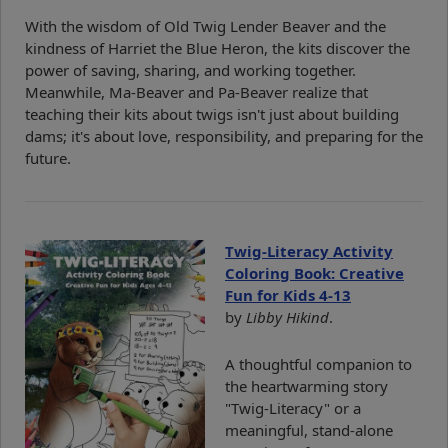
With the wisdom of Old Twig Lender Beaver and the
kindness of Harriet the Blue Heron, the kits discover the
power of saving, sharing, and working together.
Meanwhile, Ma-Beaver and Pa-Beaver realize that
teaching their kits about twigs isn't just about building
dams; it's about love, responsibility, and preparing for the
future.
Twig-Literacy Activity
Coloring Book: Creative
Fun for Kids 4-13
by
Libby Hikind
.
A thoughtful companion to
the heartwarming story
"Twig-Literacy" or a
meaningful, stand-alone