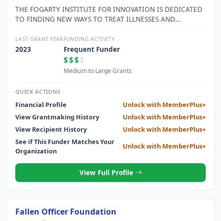
THE FOGARTY INSTITUTE FOR INNOVATION IS DEDICATED
TO FINDING NEW WAYS TO TREAT ILLNESSES AND
IMPROVE THE WELL-BEING OF PATIENTS THROUGH THE
PRACTICAL APPLICATION OF INNOVATIVE IDEAS AND THE
LAST GRANT YEAR
FUNDING ACTIVITY
EDUCATION AND MENTORING OF MEDICAL INNOVATORS.
2023
Frequent Funder
$$$
$
Medium to Large Grants
QUICK ACTIONS
Financial Profile
Unlock with MemberPlus+
View Grantmaking History
Unlock with MemberPlus+
View Recipient History
Unlock with MemberPlus+
See if This Funder Matches Your
Unlock with MemberPlus+
Organization
View Full Profile
Fallen Officer Foundation