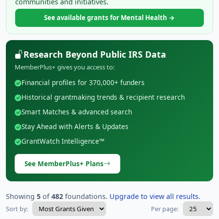
communities and initiatives.
See available grants for Mental Health →
Research Beyond Public IRS Data
MemberPlus+ gives you access to:
Financial profiles for 370,000+ funders
Historical grantmaking trends & recipient research
Smart Matches & advanced search
Stay Ahead with Alerts & Updates
GrantWatch Intelligence™
See MemberPlus+ Plans
Showing
5
of
482
foundations.
Upgrade to view all results.
Sort by:
Per page: