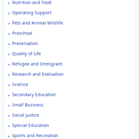
Nutrition and Food
Operating Support
Pets and Animal Wildlife
Preschool
Preservation
Quality of Life
Refugee and Immigrant
Research and Evaluation
Science
Secondary Education
Small Business
Social Justice
Special Education
Sports and Recreation