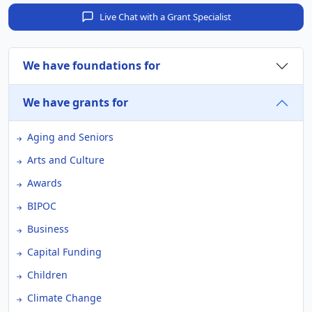
Live Chat with a Grant Specialist
We have foundations for
We have grants for
Aging and Seniors
Arts and Culture
Awards
BIPOC
Business
Capital Funding
Children
Climate Change