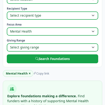
Recipient Type
Focus Area
Giving Range
Search Foundations
×
Mental Health
Copy link
Explore foundations making a difference.
Find
funders with a history of supporting Mental Health