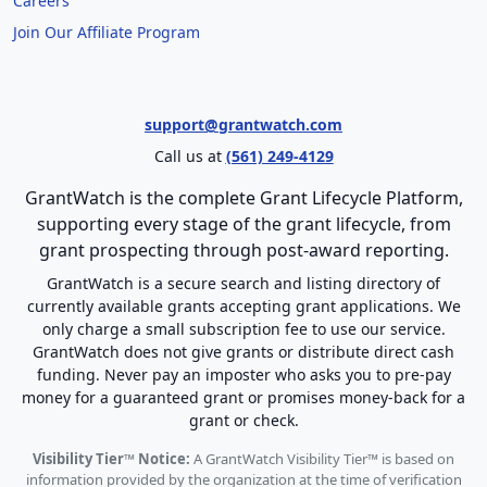
Careers
Join Our Affiliate Program
support@grantwatch.com
Call us at
(561) 249-4129
GrantWatch is the complete Grant Lifecycle Platform,
supporting every stage of the grant lifecycle, from
grant prospecting through post-award reporting.
GrantWatch is a secure search and listing directory of
currently available grants accepting grant applications. We
only charge a small subscription fee to use our service.
GrantWatch does not give grants or distribute direct cash
funding. Never pay an imposter who asks you to pre-pay
money for a guaranteed grant or promises money-back for a
grant or check.
Visibility Tier™ Notice:
A GrantWatch Visibility Tier™ is based on
information provided by the organization at the time of verification