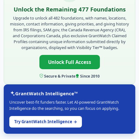
Unlock the Remaining 477 Foundations
Upgrade to unlock all 482 foundations, with names, locations,
mission, contact information, giving priorities, and giving history
from IRS filings, SAM.gov, the Canada Revenue Agency (CRA),
and Corporations Canada, plus exclusive GrantWatch Claimed
Profiles containing unique information submitted directly by
organizations, displayed with Visibility Tier™ badges.
Unlock Full Access
Secure & Private
Since 2010
GrantWatch Intelligence™
Uncover best-fit funders faster. Let AI-powered GrantWatch
Intelligence do the searching, so you can focus on applying.
Try GrantWatch Intelligence →