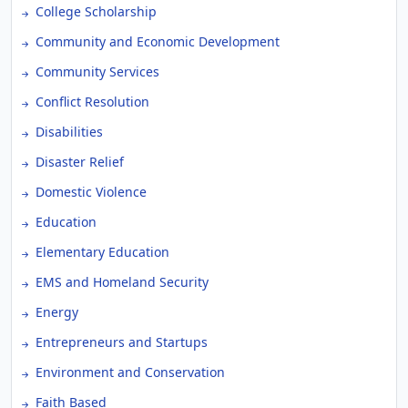
College Scholarship
Community and Economic Development
Community Services
Conflict Resolution
Disabilities
Disaster Relief
Domestic Violence
Education
Elementary Education
EMS and Homeland Security
Energy
Entrepreneurs and Startups
Environment and Conservation
Faith Based