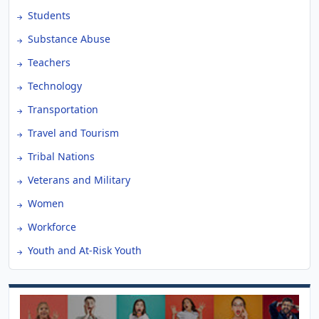
Students
Substance Abuse
Teachers
Technology
Transportation
Travel and Tourism
Tribal Nations
Veterans and Military
Women
Workforce
Youth and At-Risk Youth