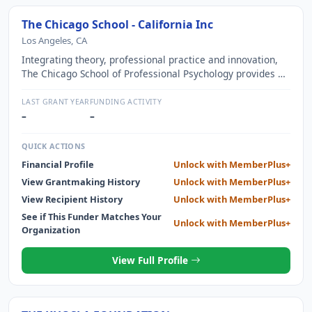
The Chicago School - California Inc
Los Angeles, CA
Integrating theory, professional practice and innovation,
The Chicago School of Professional Psychology provides an
excellent education for careers in psychology and related
behavioral and health sciences.
LAST GRANT YEAR
FUNDING ACTIVITY
–
–
QUICK ACTIONS
Financial Profile
Unlock with MemberPlus+
View Grantmaking History
Unlock with MemberPlus+
View Recipient History
Unlock with MemberPlus+
See if This Funder Matches Your
Unlock with MemberPlus+
Organization
View Full Profile