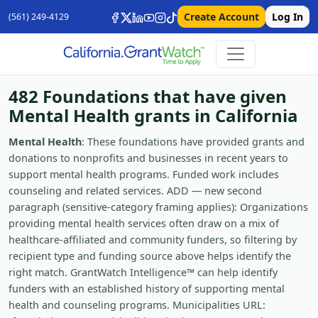
Create Account
Log In
(561) 249-4129
482 Foundations that have given
Mental Health grants in California
Mental Health
: These foundations have provided grants and
donations to nonprofits and businesses in recent years to
support mental health programs. Funded work includes
counseling and related services. ADD — new second
paragraph (sensitive-category framing applies): Organizations
providing mental health services often draw on a mix of
healthcare-affiliated and community funders, so filtering by
recipient type and funding source above helps identify the
right match. GrantWatch Intelligence™ can help identify
funders with an established history of supporting mental
health and counseling programs. Municipalities URL: