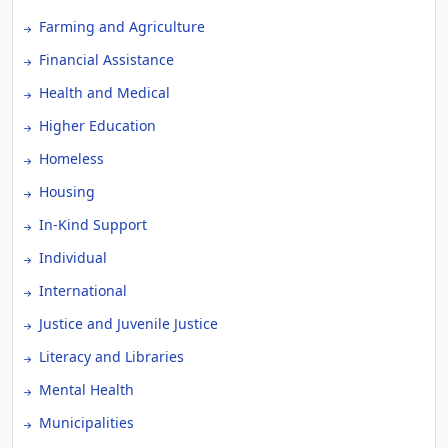
Farming and Agriculture
Financial Assistance
Health and Medical
Higher Education
Homeless
Housing
In-Kind Support
Individual
International
Justice and Juvenile Justice
Literacy and Libraries
Mental Health
Municipalities