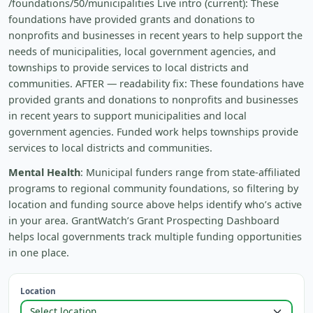
/foundations/50/municipalities Live intro (current): These
foundations have provided grants and donations to
nonprofits and businesses in recent years to help support the
needs of municipalities, local government agencies, and
townships to provide services to local districts and
communities. AFTER — readability fix: These foundations have
provided grants and donations to nonprofits and businesses
in recent years to support municipalities and local
government agencies. Funded work helps townships provide
services to local districts and communities.
Mental Health
: Municipal funders range from state-affiliated
programs to regional community foundations, so filtering by
location and funding source above helps identify who’s active
in your area. GrantWatch’s Grant Prospecting Dashboard
helps local governments track multiple funding opportunities
in one place.
Location