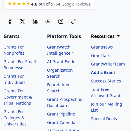
4.6
★★★★★
out of 5
(64 Google reviews)
Grants
Platform Tools
Resources
Grants For
GrantWatch
GrantNews
Nonprofits
Intelligence™
GrantTalk
Grants For Small
AI Grant Finder
GrantWriterTeam
Businesses
Organization
Add a Grant
Grants For
Search
Success Stories
Individuals
Foundation
Tour Free
Grants For
Search
Archived Grants
Government &
Grant Prospecting
Tribal Nations
Join our Mailing
Dashboard
List
Grants For
Grant Pipeline
Colleges &
Special Deals
Grant Calendar
Universities
AI Grant Writing