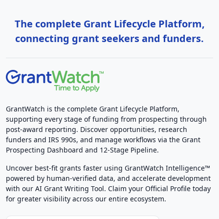
The complete Grant Lifecycle Platform,
connecting grant seekers and funders.
GrantWatch is the complete Grant Lifecycle Platform,
supporting every stage of funding from prospecting through
post-award reporting. Discover opportunities, research
funders and IRS 990s, and manage workflows via the Grant
Prospecting Dashboard and 12-Stage Pipeline.
Uncover best-fit grants faster using GrantWatch Intelligence™
powered by human-verified data, and accelerate development
with our AI Grant Writing Tool. Claim your Official Profile today
for greater visibility across our entire ecosystem.