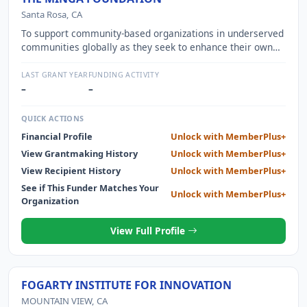
Santa Rosa, CA
To support community-based organizations in underserved
communities globally as they seek to enhance their own
health and well-being.
LAST GRANT YEAR
FUNDING ACTIVITY
–
–
QUICK ACTIONS
Financial Profile
Unlock with MemberPlus+
View Grantmaking History
Unlock with MemberPlus+
View Recipient History
Unlock with MemberPlus+
See if This Funder Matches Your
Unlock with MemberPlus+
Organization
View Full Profile
FOGARTY INSTITUTE FOR INNOVATION
MOUNTAIN VIEW, CA