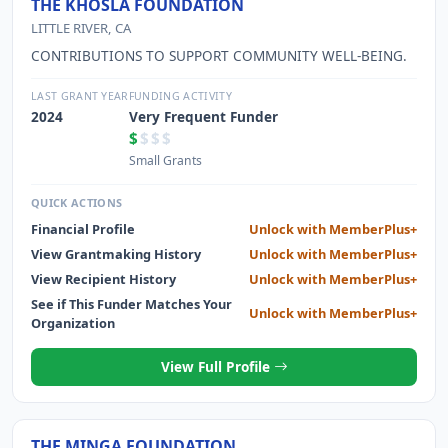
THE KHOSLA FOUNDATION
LITTLE RIVER, CA
CONTRIBUTIONS TO SUPPORT COMMUNITY WELL-BEING.
LAST GRANT YEAR
FUNDING ACTIVITY
2024
Very Frequent Funder
$
$$$
Small Grants
QUICK ACTIONS
Financial Profile
Unlock with MemberPlus+
View Grantmaking History
Unlock with MemberPlus+
View Recipient History
Unlock with MemberPlus+
See if This Funder Matches Your
Unlock with MemberPlus+
Organization
View Full Profile
THE MINGA FOUNDATION