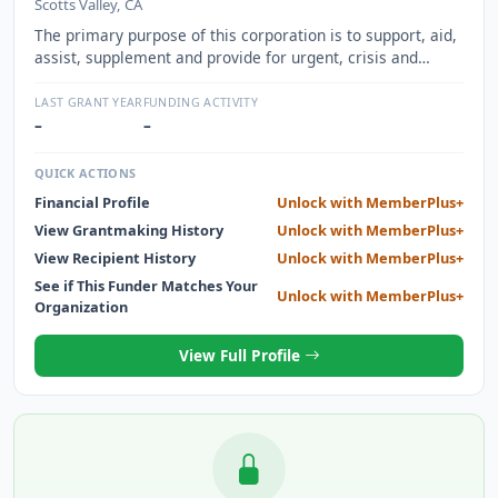
Scotts Valley, CA
The primary purpose of this corporation is to support, aid,
assist, supplement and provide for urgent, crisis and
trauma created special medical needs and family support,
including but not limited to, home health care services,
LAST GRANT YEAR
FUNDING ACTIVITY
physical therapy, rehabilitation services, specially modified
–
–
vehicles, special health care equipment, and medical
related travel assistance, as well as family supportive
QUICK ACTIONS
assistance such as family and grief counseling,scholarship
Financial Profile
Unlock with MemberPlus+
programs for children, and family financial problem
View Grantmaking History
Unlock with MemberPlus+
assistance for police officers, highway patrol, security
personnel, emergency workers, firefighters, paramedic
View Recipient History
Unlock with MemberPlus+
and other persons participating in safety and other law
See if This Funder Matches Your
Unlock with MemberPlus+
enforcement occupations within Santa Cruz County who
Organization
are affected by debilitating circumstances or who have
been victims of severe injury.
View Full Profile