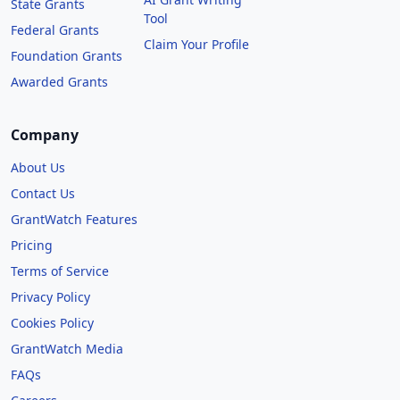
State Grants
Tool
Federal Grants
Claim Your Profile
Foundation Grants
Awarded Grants
Company
About Us
Contact Us
GrantWatch Features
Pricing
Terms of Service
Privacy Policy
Cookies Policy
GrantWatch Media
FAQs