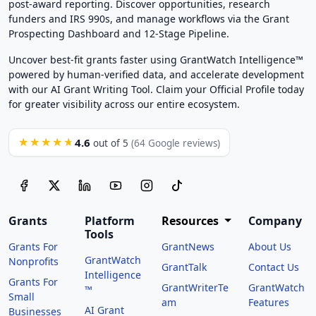
post-award reporting. Discover opportunities, research
funders and IRS 990s, and manage workflows via the Grant
Prospecting Dashboard and 12-Stage Pipeline.
Uncover best-fit grants faster using GrantWatch Intelligence™
powered by human-verified data, and accelerate development
with our AI Grant Writing Tool. Claim your Official Profile today
for greater visibility across our entire ecosystem.
4.6
★★★★★
out of 5
(64 Google reviews)
Grants
Platform
Resources
Company
Tools
Grants For
GrantNews
About Us
GrantWatch
Nonprofits
GrantTalk
Contact Us
Intelligence
Grants For
GrantWriterTe
GrantWatch
™
Small
am
Features
AI Grant
Businesses