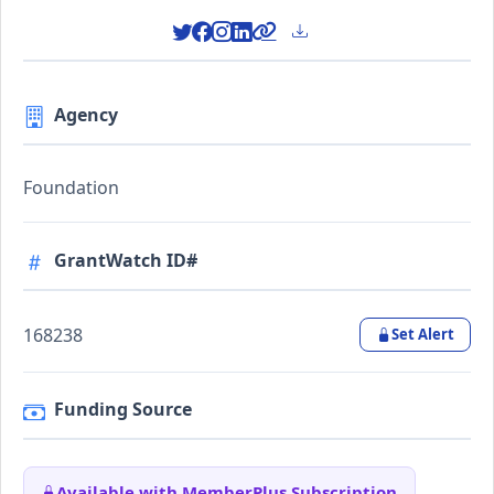
Agency
Foundation
GrantWatch ID#
168238
Set Alert
Funding Source
Available with MemberPlus Subscription