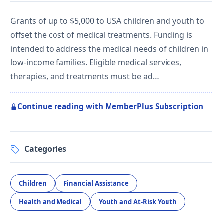
Grants of up to $5,000 to USA children and youth to
offset the cost of medical treatments. Funding is
intended to address the medical needs of children in
low-income families. Eligible medical services,
therapies, and treatments must be ad…
Continue reading with MemberPlus Subscription
Categories
Children
Financial Assistance
Health and Medical
Youth and At-Risk Youth