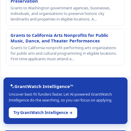
Preservation
Grants to Washington government agencies, businesses,
individuals, and organizations to preserve historic city
landmarks and properties in eligible locations. A…
Grants to California Arts Nonprofits for Public
Music, Dance, and Theater Performances
Grants to California nonprofit performing arts organizations
for public arts and cultural programming in eligible locations.
First-time applicants must attend a…
GrantWatch Intelligence™
Uncover best-fit funders faster. Let AI-powered GrantWatch
Intelligence do the searching, so you can focus on applying.
Try GrantWatch Intelligence →