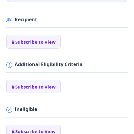
Recipient
Subscribe to View
Additional Eligibility Criteria
Subscribe to View
Ineligible
Subscribe to View