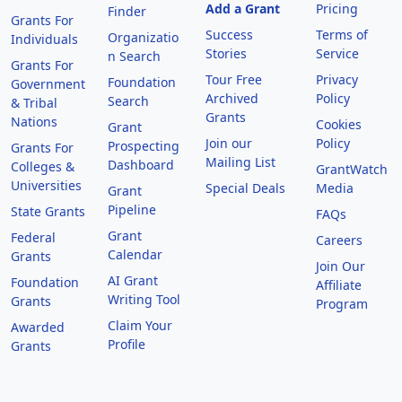
Add a Grant
Pricing
Finder
Grants For
Success
Terms of
Organizatio
Individuals
Stories
Service
n Search
Grants For
Tour Free
Privacy
Foundation
Government
Archived
Policy
Search
& Tribal
Grants
Nations
Cookies
Grant
Join our
Policy
Prospecting
Grants For
Mailing List
Dashboard
Colleges &
GrantWatch
Universities
Special Deals
Media
Grant
Pipeline
State Grants
FAQs
Grant
Federal
Careers
Calendar
Grants
Join Our
AI Grant
Foundation
Affiliate
Writing Tool
Grants
Program
Claim Your
Awarded
Profile
Grants