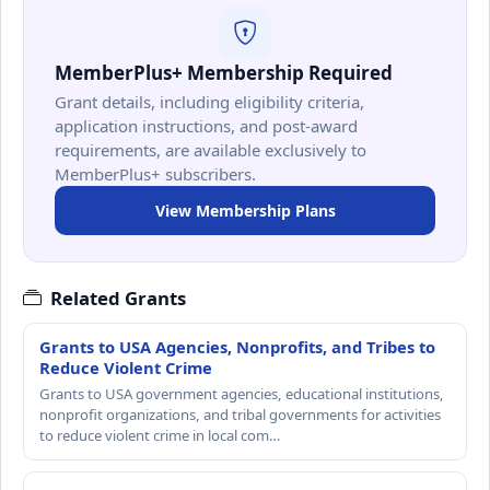
MemberPlus+ Membership Required
Grant details, including eligibility criteria,
application instructions, and post-award
requirements, are available exclusively to
MemberPlus+ subscribers.
View Membership Plans
Related Grants
Grants to USA Agencies, Nonprofits, and Tribes to
Reduce Violent Crime
Grants to USA government agencies, educational institutions,
nonprofit organizations, and tribal governments for activities
to reduce violent crime in local com…