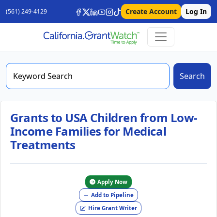
Create Account
Log In
(561) 249-4129
Search
Grants to USA Children from Low-
Income Families for Medical
Treatments
Apply Now
Add to Pipeline
Hire Grant Writer