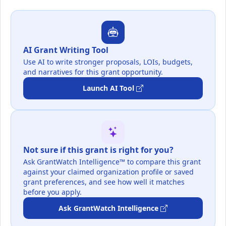
AI Grant Writing Tool
Use AI to write stronger proposals, LOIs, budgets,
and narratives for this grant opportunity.
Launch AI Tool
Not sure if this grant is right for you?
Ask GrantWatch Intelligence™ to compare this grant
against your claimed organization profile or saved
grant preferences, and see how well it matches
before you apply.
Ask GrantWatch Intelligence