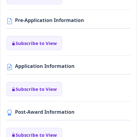
Pre-Application Information
Subscribe to View
Application Information
Subscribe to View
Post-Award Information
Subscribe to View