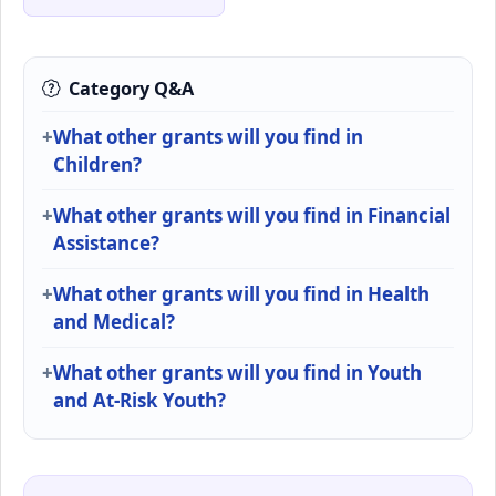
Category Q&A
What other grants will you find in
Children?
What other grants will you find in Financial
Assistance?
What other grants will you find in Health
and Medical?
What other grants will you find in Youth
and At-Risk Youth?