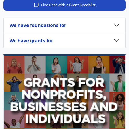
Live Chat with a Grant Specialist
We have foundations for
We have grants for