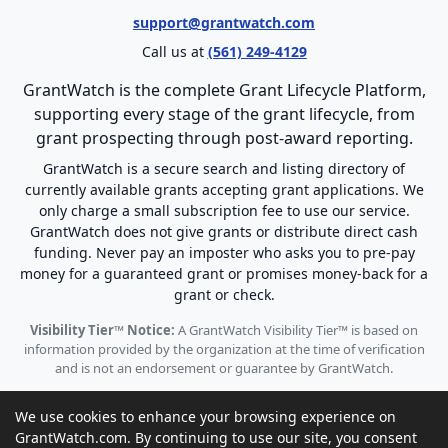
support@grantwatch.com
Call us at
(561) 249-4129
GrantWatch is the complete Grant Lifecycle Platform,
supporting every stage of the grant lifecycle, from
grant prospecting through post-award reporting.
GrantWatch is a secure search and listing directory of
currently available grants accepting grant applications. We
only charge a small subscription fee to use our service.
GrantWatch does not give grants or distribute direct cash
funding. Never pay an imposter who asks you to pre-pay
money for a guaranteed grant or promises money-back for a
grant or check.
Visibility Tier™ Notice:
A GrantWatch Visibility Tier™ is based on
information provided by the organization at the time of verification
and is not an endorsement or guarantee by GrantWatch.
We use cookies to enhance your browsing experience on
GrantWatch.com. By continuing to use our site, you consent