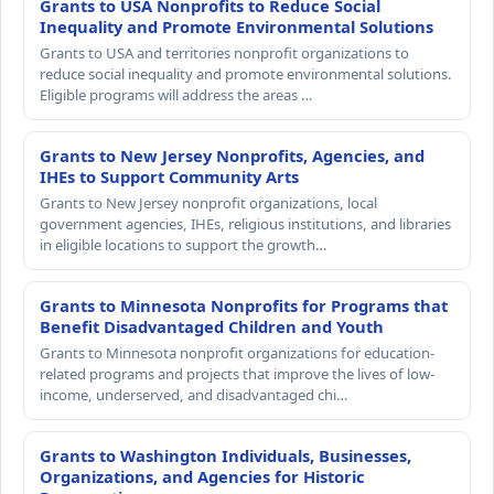
Grants to USA Nonprofits to Reduce Social
Inequality and Promote Environmental Solutions
Grants to USA and territories nonprofit organizations to
reduce social inequality and promote environmental solutions.
Eligible programs will address the areas …
Grants to New Jersey Nonprofits, Agencies, and
IHEs to Support Community Arts
Grants to New Jersey nonprofit organizations, local
government agencies, IHEs, religious institutions, and libraries
in eligible locations to support the growth…
Grants to Minnesota Nonprofits for Programs that
Benefit Disadvantaged Children and Youth
Grants to Minnesota nonprofit organizations for education-
related programs and projects that improve the lives of low-
income, underserved, and disadvantaged chi…
Grants to Washington Individuals, Businesses,
Organizations, and Agencies for Historic