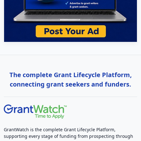
The complete Grant Lifecycle Platform,
connecting grant seekers and funders.
GrantWatch is the complete Grant Lifecycle Platform,
supporting every stage of funding from prospecting through