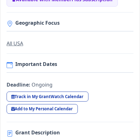
Geographic Focus
All USA
Important Dates
Deadline:
Ongoing
Track in My GrantWatch Calendar
Add to My Personal Calendar
Grant Description