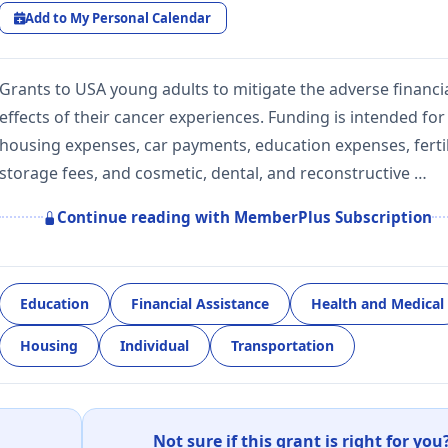
Add to My Personal Calendar
Grants to USA young adults to mitigate the adverse financi
effects of their cancer experiences. Funding is intended for
housing expenses, car payments, education expenses, fertil
storage fees, and cosmetic, dental, and reconstructive …
Continue reading with MemberPlus Subscription
Education
Financial Assistance
Health and Medical
Housing
Individual
Transportation
Not sure if this grant is right for you