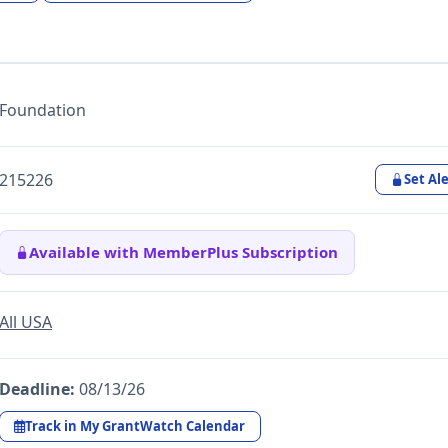
Foundation
215226
Set Ale
Available with MemberPlus Subscription
All USA
Deadline:
08/13/26
Track in My GrantWatch Calendar