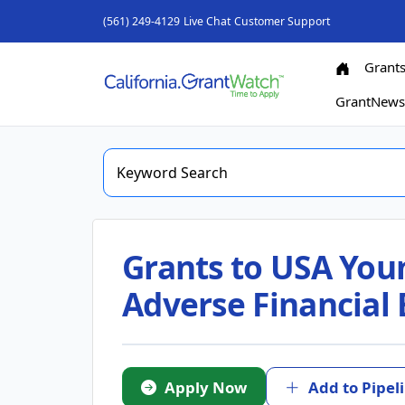
(561) 249-4129
Live Chat
Customer Support
Grant
GrantNew
Grants to USA Youn
Adverse Financial 
Apply Now
Add to Pipel