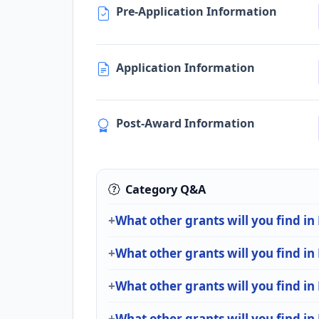
Pre-Application Information
Application Information
Post-Award Information
Category Q&A
What other grants will you find in
What other grants will you find in
What other grants will you find in
What other grants will you find in