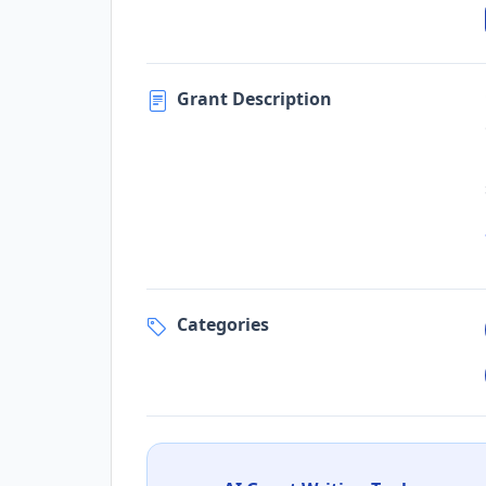
Grant Description
Categories