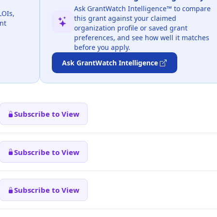
Ask GrantWatch Intelligence™ to compare
LOIs,
this grant against your claimed
nt
organization profile or saved grant
preferences, and see how well it matches
before you apply.
Ask GrantWatch Intelligence
Subscribe to View
Subscribe to View
Subscribe to View