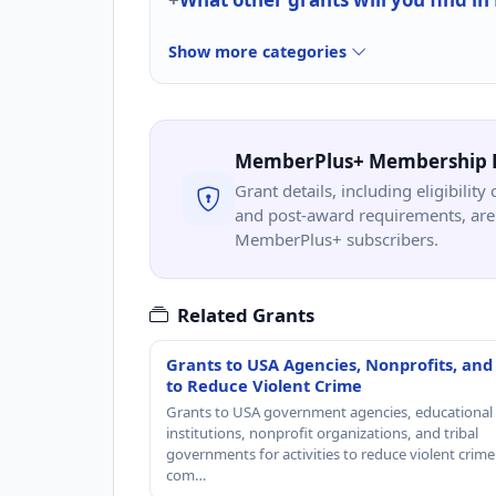
Show more categories
MemberPlus+ Membership 
Grant details, including eligibility 
and post-award requirements, are 
MemberPlus+ subscribers.
Related Grants
Grants to USA Agencies, Nonprofits, and
to Reduce Violent Crime
Grants to USA government agencies, educational
institutions, nonprofit organizations, and tribal
governments for activities to reduce violent crime 
com…