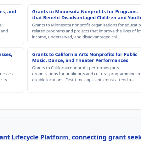
es, and
Grants to Minnesota Nonprofits for Programs
that Benefit Disadvantaged Children and Yout
al
Grants to Minnesota nonprofit organizations for educatio
, and
related programs and projects that improve the lives of lo
th…
income, underserved, and disadvantaged chi…
esses,
Grants to California Arts Nonprofits for Public
Music, Dance, and Theater Performances
Grants to California nonprofit performing arts
nesses,
organizations for public arts and cultural programming in
 city
eligible locations. First-time applicants must attend a…
nt Lifecycle Platform, connecting grant see