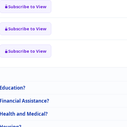
Subscribe to View
Subscribe to View
Subscribe to View
 Education?
 Financial Assistance?
 Health and Medical?
 Housing?