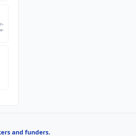
h
n-
w-
kers and funders.