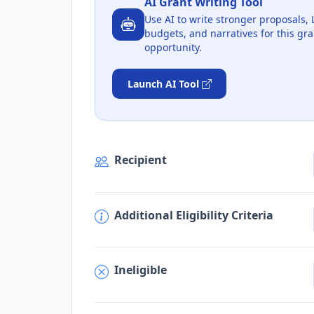
AI Grant Writing Tool
Use AI to write stronger proposals, 
budgets, and narratives for this gra
opportunity.
Launch AI Tool
Recipient
Additional Eligibility Criteria
Ineligible