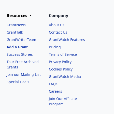
Resources
Company
GrantNews
About Us
GrantTalk
Contact Us
GrantWriterTeam
GrantWatch Features
Add a Grant
Pricing
Success Stories
Terms of Service
Tour Free Archived
Privacy Policy
Grants
Cookies Policy
Join our Mailing List
GrantWatch Media
Special Deals
FAQs
l
Careers
Join Our Affiliate
Program