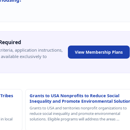
Required
criteria, application instructions,
View Membership Plans
available exclusively to
 Tribes
Grants to USA Nonprofits to Reduce Social
Inequality and Promote Environmental Solutio
Grants to USA and territories nonprofit organizations to
reduce social inequality and promote environmental
in local
solutions. Eligible programs will address the areas …