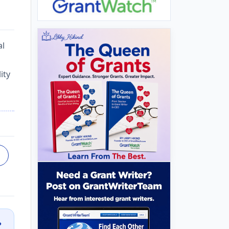
al
ity
?