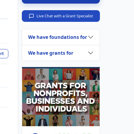
Live Chat with a Grant Specialist
We have foundations for
We have grants for
rt