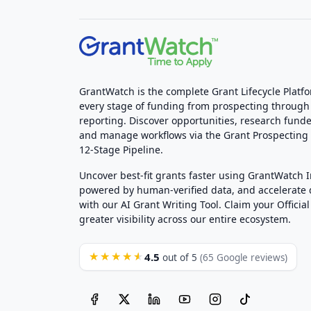
GrantWatch is the complete Grant Lifecycle Platf
every stage of funding from prospecting through
reporting. Discover opportunities, research funde
and manage workflows via the Grant Prospectin
12-Stage Pipeline.
Uncover best-fit grants faster using GrantWatch 
powered by human-verified data, and accelerate
with our AI Grant Writing Tool. Claim your Official 
greater visibility across our entire ecosystem.
4.5
★★★★★
out of 5
(65 Google reviews)