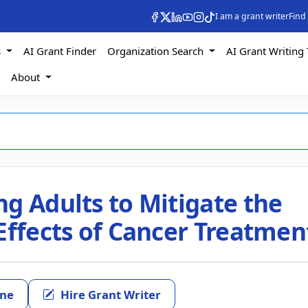
I am a grant writer
Find
s
AI Grant Finder
Organization Search
AI Grant Writing 
s
About
g Adults to Mitigate the
Effects of Cancer Treatmen
ine
Hire Grant Writer