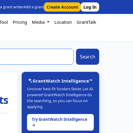
Create Account
Log In
 a grant writer
Add a grant
Tool
Pricing
Media
Location
GrantTalk
Search
GrantWatch Intelligence™
Uncover best-fit funders faster. Let AI-
powered GrantWatch Intelligence do
ts
the searching, so you can focus on
applying.
Try GrantWatch Intelligence
→