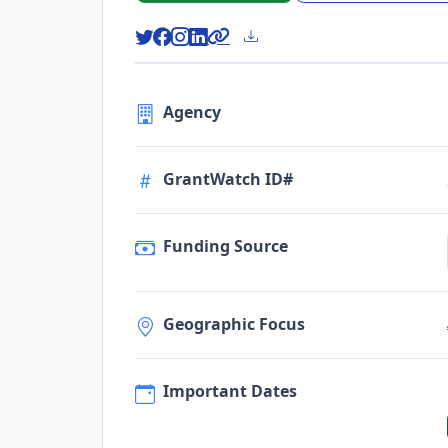
Agency
GrantWatch ID#
Funding Source
Geographic Focus
Important Dates