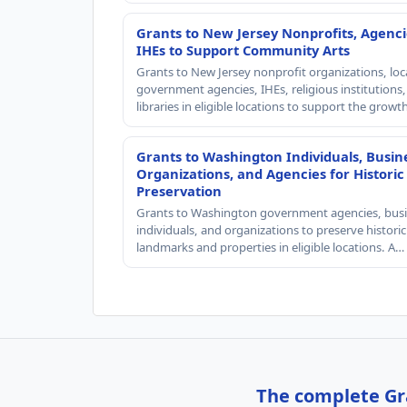
Grants to New Jersey Nonprofits, Agenci
IHEs to Support Community Arts
Grants to New Jersey nonprofit organizations, loc
government agencies, IHEs, religious institutions
libraries in eligible locations to support the grow
Grants to Washington Individuals, Busin
Organizations, and Agencies for Historic
Preservation
Grants to Washington government agencies, busi
individuals, and organizations to preserve historic
landmarks and properties in eligible locations. A…
The complete Gra