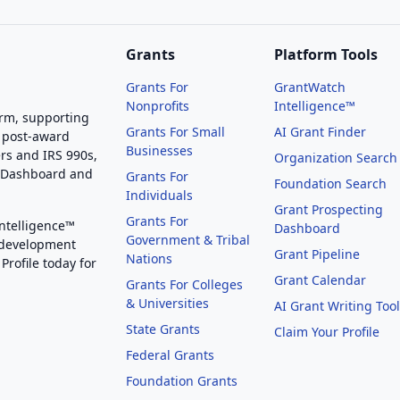
Grants
Platform Tools
Grants For
GrantWatch
Nonprofits
Intelligence™
orm, supporting
Grants For Small
AI Grant Finder
 post-award
Businesses
rs and IRS 990s,
Organization Search
g Dashboard and
Grants For
Foundation Search
Individuals
Grant Prospecting
Grants For
Intelligence™
Dashboard
Government & Tribal
 development
Grant Pipeline
Nations
Profile today for
Grant Calendar
Grants For Colleges
& Universities
AI Grant Writing Too
State Grants
Claim Your Profile
Federal Grants
Foundation Grants